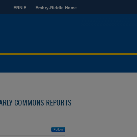
ERNIE
Embry-Riddle Home
ARLY COMMONS REPORTS
Follow