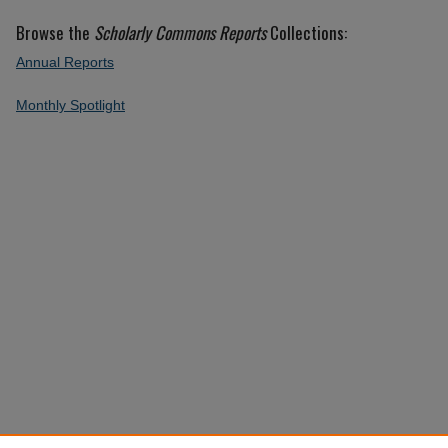
Browse the
Scholarly Commons Reports
Collections:
Annual Reports
Monthly Spotlight