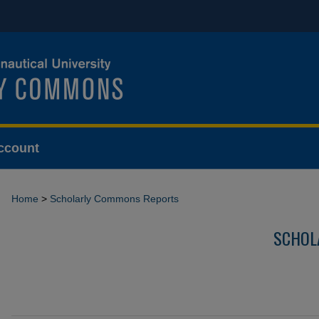
ccount
Home
>
Scholarly Commons Reports
SCHOL