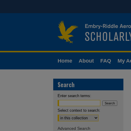
Home
About
FAQ
My A
Search
Enter search terms:
Select context to search:
Advanced Search