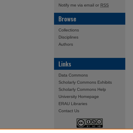
Notify me via email or
RSS
Browse
Collections
Disciplines
Authors
Links
Data Commons
Scholarly Commons Exhibits
Scholarly Commons Help
University Homepage
ERAU Libraries
Contact Us
This work is licensed under a