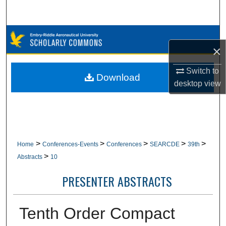
Search
Browse Collections
×
My Account
Switch to
Download
desktop
view
About
Digital Commons Network™
>
>
>
>
>
Home
Conferences-Events
Conferences
SEARCDE
39th
>
Abstracts
10
PRESENTER ABSTRACTS
Tenth Order Compact