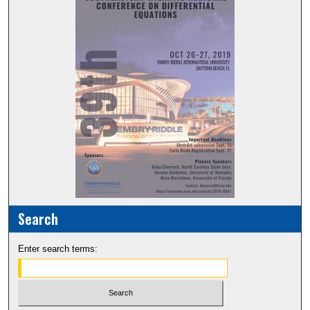
Search
Enter search terms: