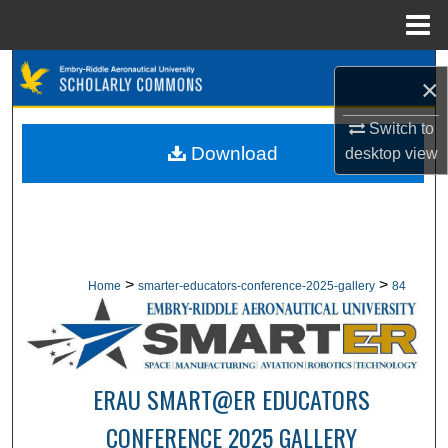
Menu
Home
Search
×
Browse Collections
Switch to
Download
desktop
view
My Account
About
Digital Commons Network™
>
>
Home
smarter-educators-conference-2025-gallery
84
ERAU SMART@ER EDUCATORS
CONFERENCE 2025 GALLERY