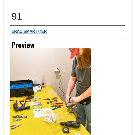
91
Creator
ERAU SMART@ER
Preview