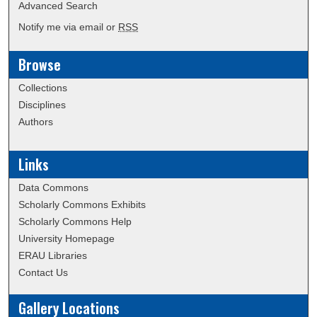
Advanced Search
Notify me via email or
RSS
Browse
Collections
Disciplines
Authors
Links
Data Commons
Scholarly Commons Exhibits
Scholarly Commons Help
University Homepage
ERAU Libraries
Contact Us
Gallery Locations