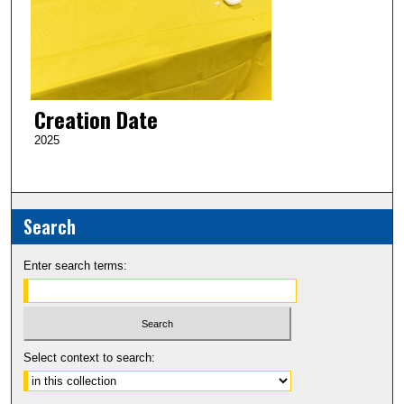
Creation Date
2025
Search
Enter search terms:
Select context to search: