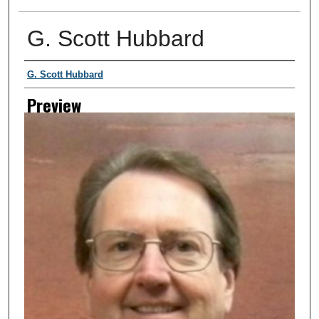
G. Scott Hubbard
Creator
G. Scott Hubbard
Preview