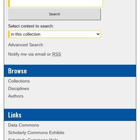
Select context to search:
Advanced Search
Notify me via email or
RSS
Browse
Collections
Disciplines
Authors
Links
Data Commons
Scholarly Commons Exhibits