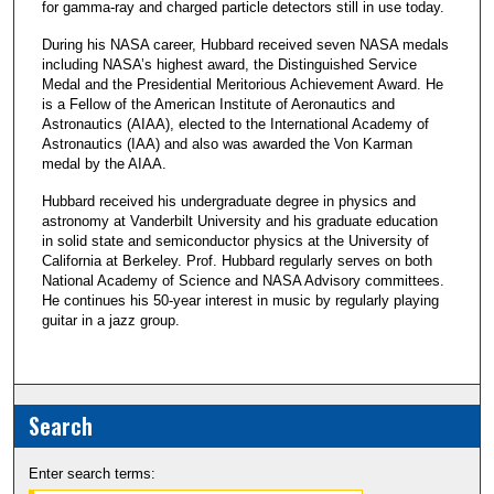
for gamma-ray and charged particle detectors still in use today.
During his NASA career, Hubbard received seven NASA medals
including NASA’s highest award, the Distinguished Service
Medal and the Presidential Meritorious Achievement Award. He
is a Fellow of the American Institute of Aeronautics and
Astronautics (AIAA), elected to the International Academy of
Astronautics (IAA) and also was awarded the Von Karman
medal by the AIAA.
Hubbard received his undergraduate degree in physics and
astronomy at Vanderbilt University and his graduate education
in solid state and semiconductor physics at the University of
California at Berkeley. Prof. Hubbard regularly serves on both
National Academy of Science and NASA Advisory committees.
He continues his 50-year interest in music by regularly playing
guitar in a jazz group.
Search
Enter search terms: