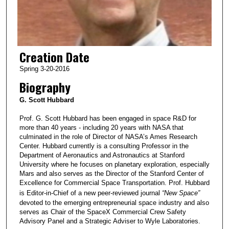
Creation Date
Spring 3-20-2016
Biography
G. Scott Hubbard
Prof. G. Scott Hubbard has been engaged in space R&D for
more than 40 years - including 20 years with NASA that
culminated in the role of Director of NASA’s Ames Research
Center. Hubbard currently is a consulting Professor in the
Department of Aeronautics and Astronautics at Stanford
University where he focuses on planetary exploration, especially
Mars and also serves as the Director of the Stanford Center of
Excellence for Commercial Space Transportation. Prof. Hubbard
is Editor-in-Chief of a new peer-reviewed journal
“New Space”
devoted to the emerging entrepreneurial space industry and also
serves as Chair of the SpaceX Commercial Crew Safety
Advisory Panel and a Strategic Adviser to Wyle Laboratories.