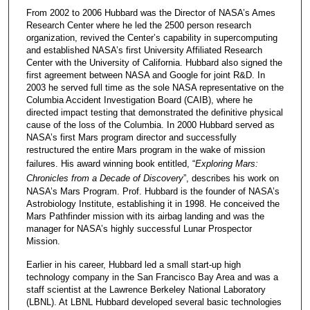
From 2002 to 2006 Hubbard was the Director of NASA’s Ames
Research Center where he led the 2500 person research
organization, revived the Center’s capability in supercomputing
and established NASA’s first University Affiliated Research
Center with the University of California. Hubbard also signed the
first agreement between NASA and Google for joint R&D. In
2003 he served full time as the sole NASA representative on the
Columbia Accident Investigation Board (CAIB), where he
directed impact testing that demonstrated the definitive physical
cause of the loss of the Columbia. In 2000 Hubbard served as
NASA’s first Mars program director and successfully
restructured the entire Mars program in the wake of mission
failures. His award winning book entitled, “
Exploring Mars:
Chronicles from a Decade of Discovery
”, describes his work on
NASA’s Mars Program. Prof. Hubbard is the founder of NASA’s
Astrobiology Institute, establishing it in 1998. He conceived the
Mars Pathfinder mission with its airbag landing and was the
manager for NASA’s highly successful Lunar Prospector
Mission.
Earlier in his career, Hubbard led a small start-up high
technology company in the San Francisco Bay Area and was a
staff scientist at the Lawrence Berkeley National Laboratory
(LBNL). At LBNL Hubbard developed several basic technologies