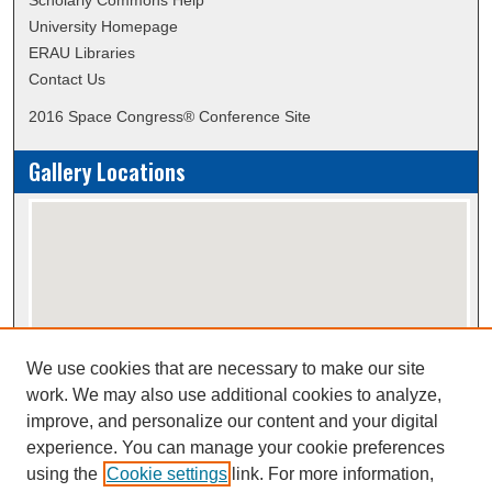
Scholarly Commons Help
University Homepage
ERAU Libraries
Contact Us
2016 Space Congress® Conference Site
Gallery Locations
We use cookies that are necessary to make our site
View gallery on map
work. We may also use additional cookies to analyze,
View gallery in Google Earth
improve, and personalize our content and your digital
experience. You can manage your cookie preferences
using the
Cookie settings
link. For more information,