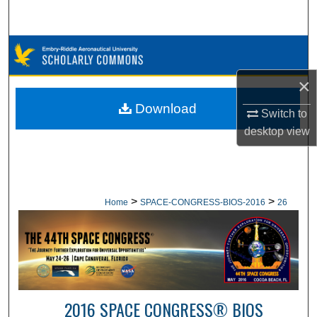
Search
Browse Collections
×
My Account
Download
Switch to
About
desktop
view
Digital Commons Network™
>
>
Home
SPACE-CONGRESS-BIOS-2016
26
2016 SPACE CONGRESS® BIOS