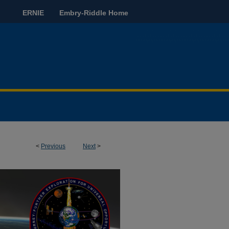
ERNIE
Embry-Riddle Home
<
Previous
Next
>