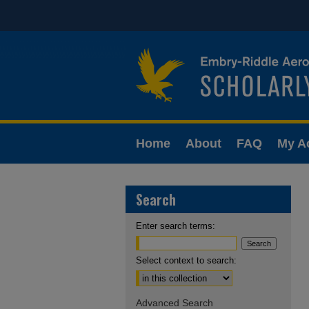
Home
About
FAQ
My A
Search
Enter search terms:
Select context to search:
Advanced Search