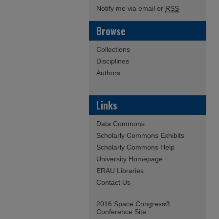
Notify me via email or
RSS
Browse
Collections
Disciplines
Authors
Links
Data Commons
Scholarly Commons Exhibits
Scholarly Commons Help
University Homepage
ERAU Libraries
Contact Us
2016 Space Congress®
Conference Site