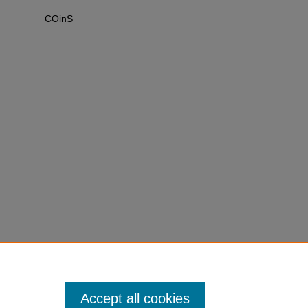
COinS
Accept all cookies