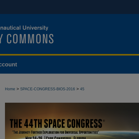
ccount
>
>
Home
SPACE-CONGRESS-BIOS-2016
45