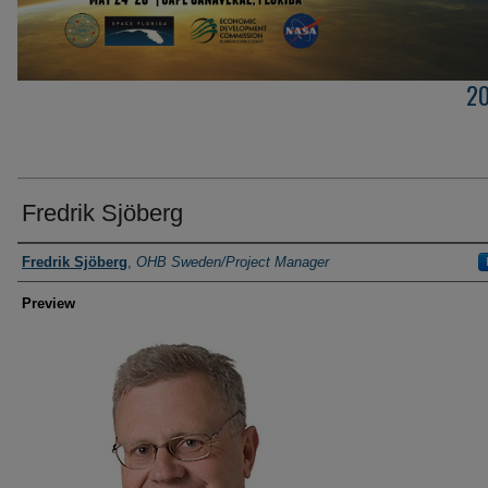
2
Fredrik Sjöberg
Creator
Fredrik Sjöberg
,
OHB Sweden/Project Manager
Preview