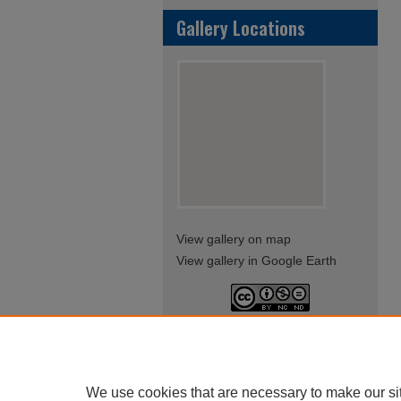
Gallery Locations
View gallery on map
View gallery in Google Earth
This work is licensed under a
Creative Commons Attribution-
NonCommercial-NoDerivatives
4.0 International License
We use cookies that are necessary to make our si