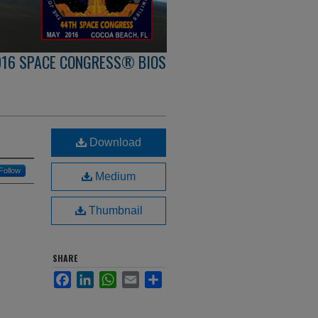
016 SPACE CONGRESS® BIOS
Download
Follow
Medium
Thumbnail
SHARE
Facebook
LinkedIn
WhatsApp
Email
Share