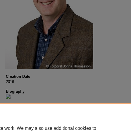
Creation Date
2016
Biography
te work. We may also use additional cookies to