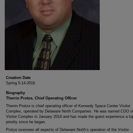
Creation Date
Spring 5-14-2016
Biography
Therrin Protze, Chief Operating Officer
Therrin Protze is chief operating officer of Kennedy Space Center Visitor
Complex, operated by Delaware North Companies. He was named COO of
Visitor Complex in January 2014 and has made the guest experience a to
priority since he began.
Protze oversees all aspects of Delaware North’s operation of the Visitor