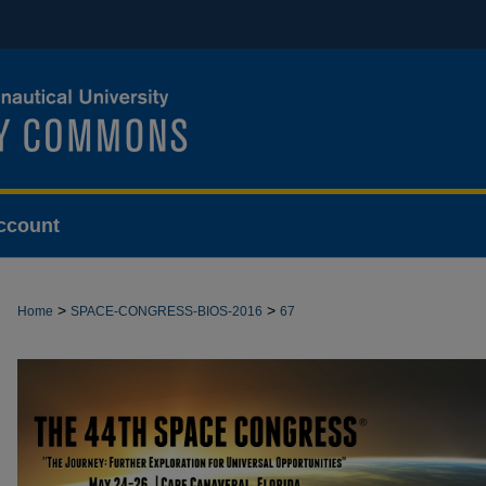
ccount
>
>
Home
SPACE-CONGRESS-BIOS-2016
67