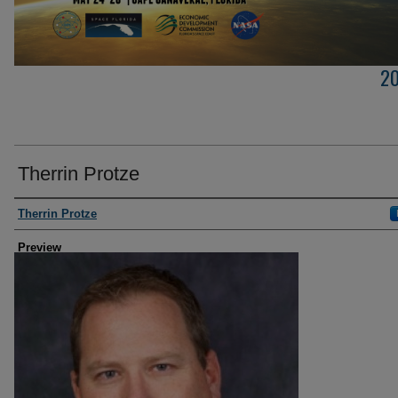
2
Therrin Protze
Creator
Therrin Protze
Preview