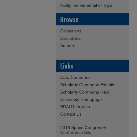
Notify me via email or
RSS
Browse
Collections
Disciplines
Authors
Links
Data Commons
Scholarly Commons Exhibits
Scholarly Commons Help
University Homepage
ERAU Libraries
Contact Us
2016 Space Congress®
Conference Site