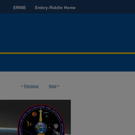
ERNIE
Embry-Riddle Home
<
Previous
Next
>