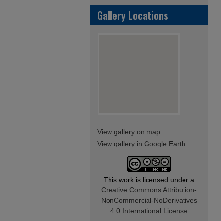
Gallery Locations
View gallery on map
View gallery in Google Earth
This work is licensed under a
Creative Commons Attribution-
NonCommercial-NoDerivatives
4.0 International License