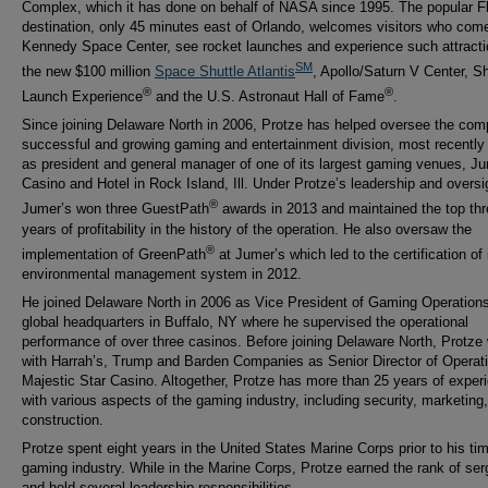
Complex, which it has done on behalf of NASA since 1995. The popular Fl
destination, only 45 minutes east of Orlando, welcomes visitors who come
Kennedy Space Center, see rocket launches and experience such attract
SM
the new $100 million
Space Shuttle Atlantis
, Apollo/Saturn V Center, Sh
®
®
Launch Experience
and the U.S. Astronaut Hall of Fame
.
Since joining Delaware North in 2006, Protze has helped oversee the com
successful and growing gaming and entertainment division, most recently
as president and general manager of one of its largest gaming venues, J
Casino and Hotel in Rock Island, Ill. Under Protze’s leadership and oversi
®
Jumer’s won three GuestPath
awards in 2013 and maintained the top thr
years of profitability in the history of the operation. He also oversaw the
®
implementation of GreenPath
at Jumer’s which led to the certification of 
environmental management system in 2012.
He joined Delaware North in 2006 as Vice President of Gaming Operations 
global headquarters in Buffalo, NY where he supervised the operational
performance of over three casinos. Before joining Delaware North, Protze
with Harrah’s, Trump and Barden Companies as Senior Director of Operati
Majestic Star Casino. Altogether, Protze has more than 25 years of exper
with various aspects of the gaming industry, including security, marketing
construction.
Protze spent eight years in the United States Marine Corps prior to his tim
gaming industry. While in the Marine Corps, Protze earned the rank of ser
and held several leadership responsibilities.