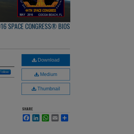
016 SPACE CONGRESS® BIOS
Download
Follow
Medium
Thumbnail
SHARE
Facebook
LinkedIn
WhatsApp
Email
Share