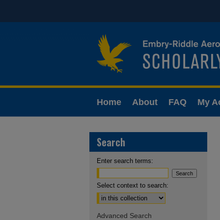
Home
About
FAQ
My A
Search
Enter search terms:
Select context to search:
Advanced Search