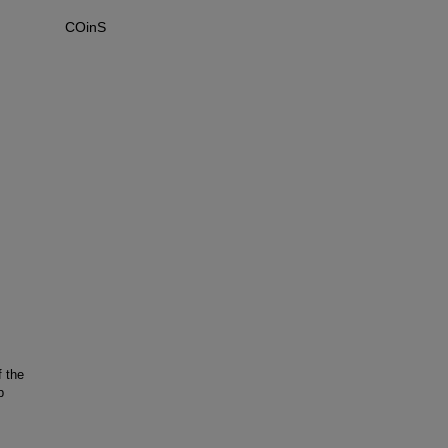
COinS
 the
p