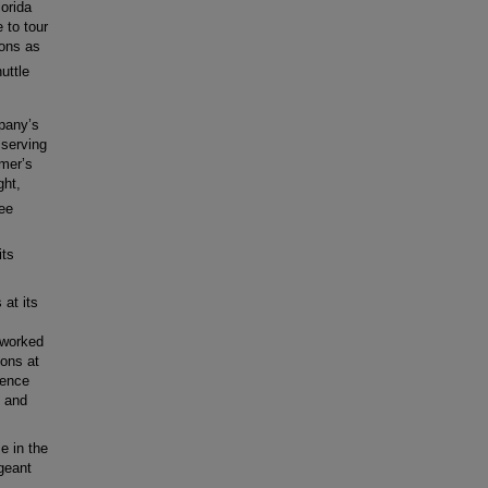
orida
 to tour
ions as
uttle
pany’s
 serving
umer’s
ght,
ee
its
at its
 worked
ons at
ience
, and
e in the
geant