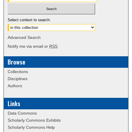
Select context to search:
Advanced Search
Notify me via email or
RSS
Browse
Collections
Disciplines
Authors
Links
Data Commons
Scholarly Commons Exhibits
Scholarly Commons Help