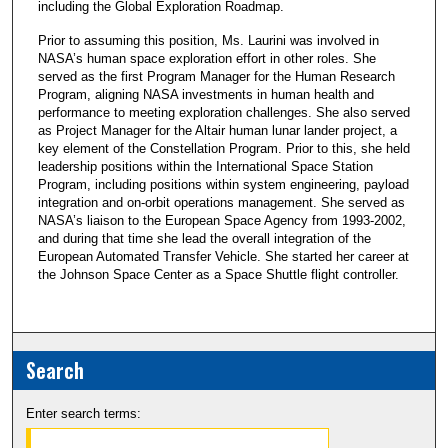
including the Global Exploration Roadmap.
Prior to assuming this position, Ms. Laurini was involved in
NASA’s human space exploration effort in other roles. She
served as the first Program Manager for the Human Research
Program, aligning NASA investments in human health and
performance to meeting exploration challenges. She also served
as Project Manager for the Altair human lunar lander project, a
key element of the Constellation Program. Prior to this, she held
leadership positions within the International Space Station
Program, including positions within system engineering, payload
integration and on-orbit operations management. She served as
NASA’s liaison to the European Space Agency from 1993-2002,
and during that time she lead the overall integration of the
European Automated Transfer Vehicle. She started her career at
the Johnson Space Center as a Space Shuttle flight controller.
Search
Enter search terms: