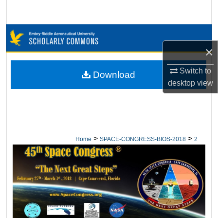
Search
Browse Collections
×
My Account
Switch to
Download
About
desktop
view
Digital Commons Network™
>
>
Home
SPACE-CONGRESS-BIOS-2018
2