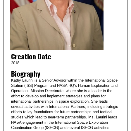
Creation Date
2018
Biography
Kathy Laurini is a Senior Advisor within the International Space
Station (ISS) Program and NASA HQ’s Human Exploration and
Operations Mission Directorate, where she is a leader in the
effort to develop and implement strategies and plans for
international partnerships in space exploration. She leads
several activities with International Partners, including strategic
efforts to lay foundations for future partnerships and tactical
studies which lead to near-term partnerships. Ms. Laurini leads
NASA engagement in the International Space Exploration
Coordination Group (ISECG) and several ISECG activities,