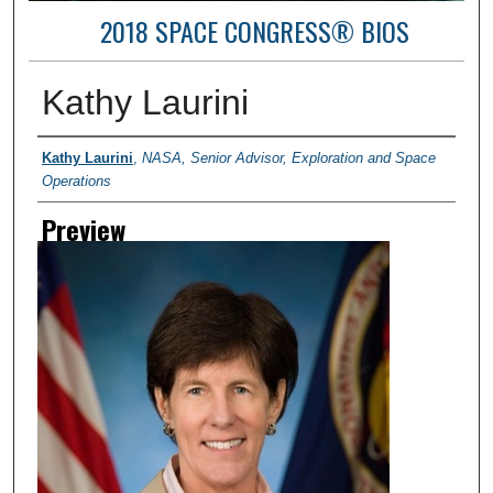
2018 SPACE CONGRESS® BIOS
Kathy Laurini
Creator
Kathy Laurini
,
NASA, Senior Advisor, Exploration and Space
Operations
Preview