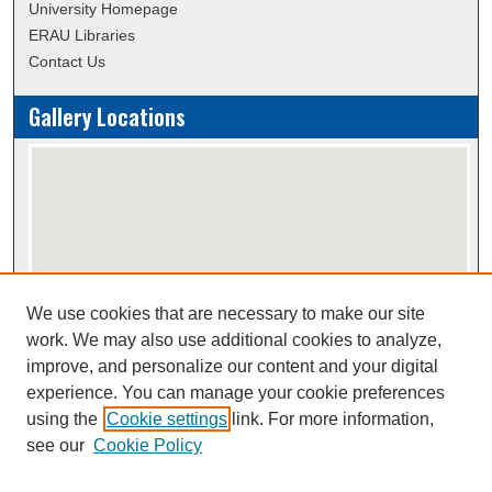
University Homepage
ERAU Libraries
Contact Us
Gallery Locations
We use cookies that are necessary to make our site
View gallery on map
work. We may also use additional cookies to analyze,
View gallery in Google Earth
improve, and personalize our content and your digital
experience. You can manage your cookie preferences
using the
Cookie settings
link. For more information,
Creative Commons Attribution-
This work is licensed under a
see our
Cookie Policy
NonCommercial-NoDerivatives 4.0 International License