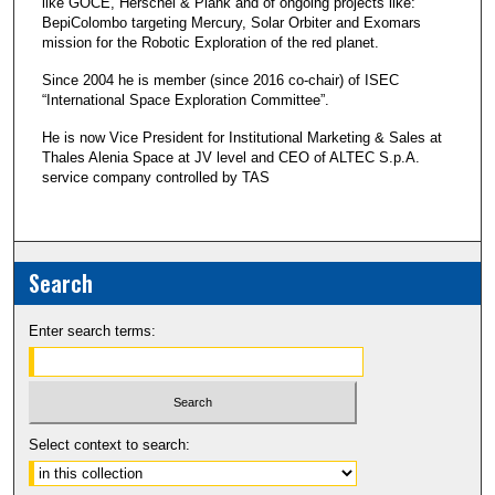
like GOCE, Herschel & Plank and of ongoing projects like:
BepiColombo targeting Mercury, Solar Orbiter and Exomars
mission for the Robotic Exploration of the red planet.
Since 2004 he is member (since 2016 co-chair) of ISEC
“International Space Exploration Committee”.
He is now Vice President for Institutional Marketing & Sales at
Thales Alenia Space at JV level and CEO of ALTEC S.p.A.
service company controlled by TAS
Search
Enter search terms:
Select context to search: