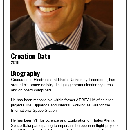
Creation Date
2018
Biography
Graduated in Electronics at Naples University Federico II, has
started his space activity designing communication systems
and on board computers.
He has been responsible within former AERITALIA of science
projects like Hipparcos and Integral, working as well for the
International Space Station.
He has been VP for Science and Exploration of Thales Alenia
Space Italia participating to important European in flight projects