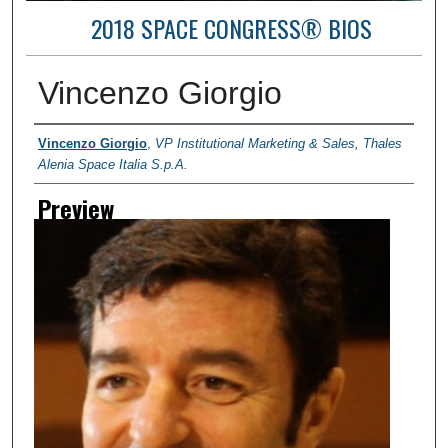
2018 SPACE CONGRESS® BIOS
Vincenzo Giorgio
Creator
Vincenzo Giorgio
,
VP Institutional Marketing & Sales, Thales
Alenia Space Italia S.p.A.
Preview