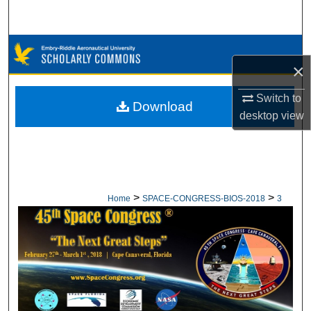
Search
Browse Collections
×
My Account
Switch to
Download
desktop
view
About
Digital Commons Network™
>
>
Home
SPACE-CONGRESS-BIOS-2018
3