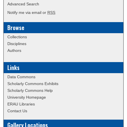
Advanced Search
Notify me via email or
RSS
Browse
Collections
Disciplines
Authors
Links
Data Commons
Scholarly Commons Exhibits
Scholarly Commons Help
University Homepage
ERAU Libraries
Contact Us
Gallery Locations