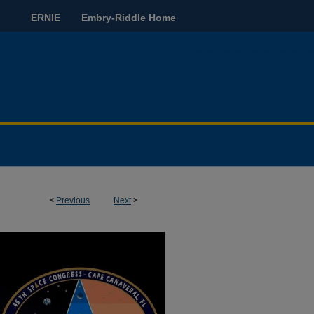
ERNIE
Embry-Riddle Home
<
Previous
Next
>