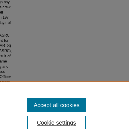
go bay
e crew
ll
in 197
days of
n ASRC
t for
(ARTS).
(ASRC),
sult of
came
g and
ess
Officer
ystems
encies,
Accept all cookies
Cookie settings