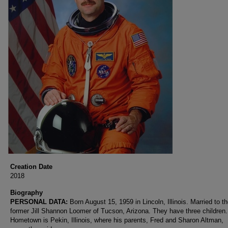
Creation Date
2018
Biography
PERSONAL DATA:
Born August 15, 1959 in Lincoln, Illinois. Married to t
former Jill Shannon Loomer of Tucson, Arizona. They have three children.
Hometown is Pekin, Illinois, where his parents, Fred and Sharon Altman,