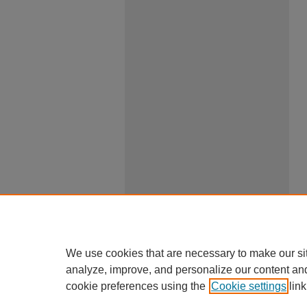
We use cookies that are necessary to make our si
analyze, improve, and personalize our content an
cookie preferences using the
Cookie settings
link