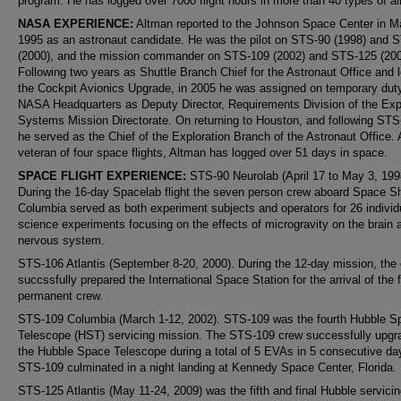
program. He has logged over 7000 flight hours in more than 40 types of air
NASA EXPERIENCE:
Altman reported to the Johnson Space Center in M
1995 as an astronaut candidate. He was the pilot on STS-90 (1998) and 
(2000), and the mission commander on STS-109 (2002) and STS-125 (200
Following two years as Shuttle Branch Chief for the Astronaut Office and l
the Cockpit Avionics Upgrade, in 2005 he was assigned on temporary duty
NASA Headquarters as Deputy Director, Requirements Division of the Exp
Systems Mission Directorate. On returning to Houston, and following STS
he served as the Chief of the Exploration Branch of the Astronaut Office. 
veteran of four space flights, Altman has logged over 51 days in space.
SPACE FLIGHT EXPERIENCE:
STS-90 Neurolab (April 17 to May 3, 199
During the 16-day Spacelab flight the seven person crew aboard Space Sh
Columbia served as both experiment subjects and operators for 26 individu
science experiments focusing on the effects of microgravity on the brain 
nervous system.
STS-106 Atlantis (September 8-20, 2000). During the 12-day mission, the
succssfully prepared the International Space Station for the arrival of the f
permanent crew.
STS-109 Columbia (March 1-12, 2002). STS-109 was the fourth Hubble S
Telescope (HST) servicing mission. The STS-109 crew successfully upgr
the Hubble Space Telescope during a total of 5 EVAs in 5 consecutive da
STS-109 culminated in a night landing at Kennedy Space Center, Florida.
STS-125 Atlantis (May 11-24, 2009) was the fifth and final Hubble servici