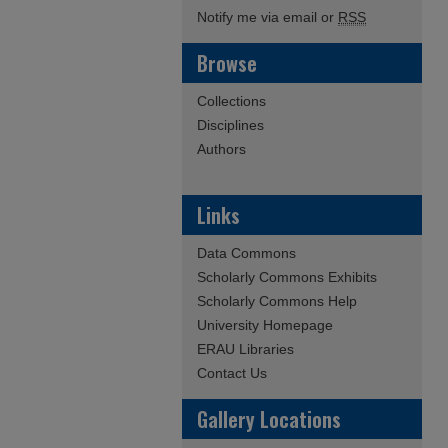
Notify me via email or
RSS
Browse
Collections
Disciplines
Authors
Links
Data Commons
Scholarly Commons Exhibits
Scholarly Commons Help
University Homepage
ERAU Libraries
Contact Us
Gallery Locations