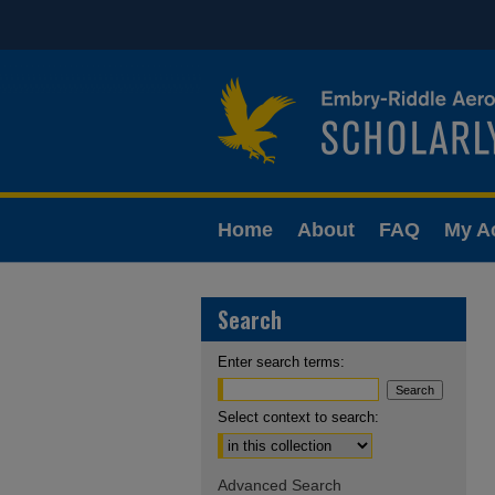
Home
About
FAQ
My A
Search
Enter search terms:
Select context to search:
Advanced Search