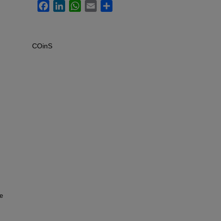
Facebook
LinkedIn
WhatsApp
Email
Share
COinS
he