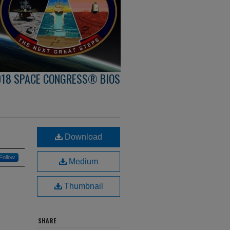
018 SPACE CONGRESS® BIOS
Download
Follow
Medium
Thumbnail
SHARE