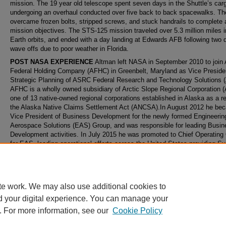
mission. The 19 year old telescope spent seven days in the Shuttle’s car
undergoing an overhaul conducted over five back to back spacewalks. Th
overcame frozen bolts, stripped screws, and stuck handrails to complete a
mission objectives. The STS-125 mission traveled over 5.3 million miles 
Earth orbits, and ended with a day landing at Edwards AFB following two 
wave offs due to poor weather in Florida.
POST NASA EXPERIENCE
Altman left NASA in September 2010 to joi
Federal Holding Company (AFHC) in Greenbelt, Maryland as Vice Presiden
Strategic Planning of ASRC Federal Research and Technology Solutions 
AFHC is a wholly owned subsidiary of Arctic Slope Regional Corporation 
one of 13 native‐owned regional corporations established in Alaska as a re
the Alaska Native Claims Settlement Act (ANCSA).In August 2012 he be
Vice President of Business Development for the newly formed Engineerin
Aerospace Solutions (EAS) Group, and was responsible for leading Busin
Development activities. In July 2015 he was promoted to Chief Operating 
for EAS, leading operational efforts across the United States providing S
Engineering and full mission life cycle services to a variety of Federal ag
including NASA, NOAA, the US Air Force, US Army and the US Navy.
te work. We may also use additional cookies to
d your digital experience. You can manage your
. For more information, see our
Cookie Policy