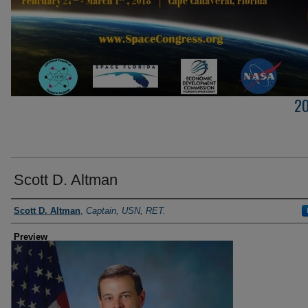
2
Scott D. Altman
Creator
Scott D. Altman
,
Captain, USN, RET.
Preview