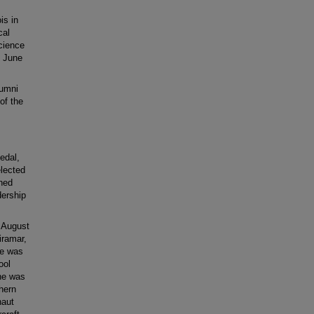
is in
cal
Science
n June
lumni
of the
edal,
elected
shed
dership
 August
iramar,
he was
ool
he was
thern
naut