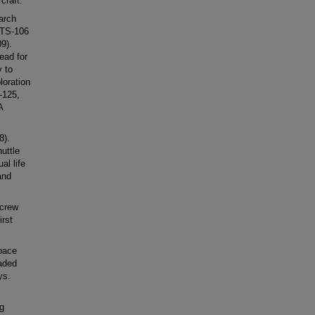
craft.
arch
STS-106
9).
ead for
 to
loration
-125,
A
8).
uttle
al life
and
 crew
irst
pace
aded
ys.
ng