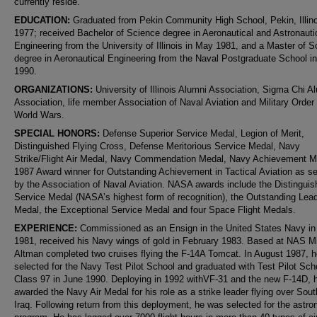
currently reside.
EDUCATION:
Graduated from Pekin Community High School, Pekin, Illino
1977; received Bachelor of Science degree in Aeronautical and Astronauti
Engineering from the University of Illinois in May 1981, and a Master of 
degree in Aeronautical Engineering from the Naval Postgraduate School i
1990.
ORGANIZATIONS:
University of Illinois Alumni Association, Sigma Chi A
Association, life member Association of Naval Aviation and Military Order 
World Wars.
SPECIAL HONORS:
Defense Superior Service Medal, Legion of Merit,
Distinguished Flying Cross, Defense Meritorious Service Medal, Navy
Strike/Flight Air Medal, Navy Commendation Medal, Navy Achievement M
1987 Award winner for Outstanding Achievement in Tactical Aviation as s
by the Association of Naval Aviation. NASA awards include the Distingui
Service Medal (NASA’s highest form of recognition), the Outstanding Lea
Medal, the Exceptional Service Medal and four Space Flight Medals.
EXPERIENCE:
Commissioned as an Ensign in the United States Navy in
1981, received his Navy wings of gold in February 1983. Based at NAS M
Altman completed two cruises flying the F-14A Tomcat. In August 1987, 
selected for the Navy Test Pilot School and graduated with Test Pilot Sch
Class 97 in June 1990. Deploying in 1992 withVF-31 and the new F-14D, 
awarded the Navy Air Medal for his role as a strike leader flying over Sou
Iraq. Following return from this deployment, he was selected for the astro