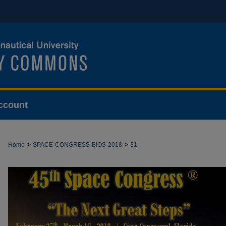
ccount
>
>
Home
SPACE-CONGRESS-BIOS-2018
31