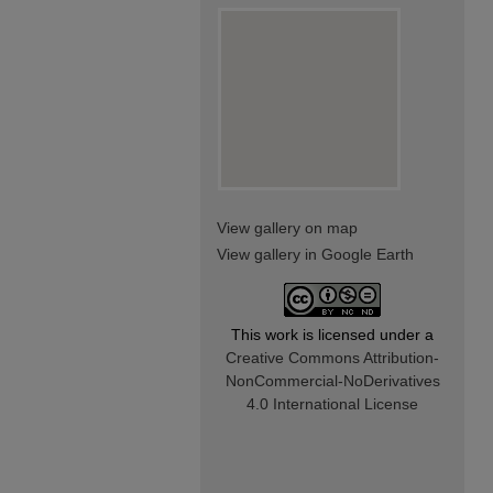
View gallery on map
View gallery in Google Earth
This work is licensed under a
Creative Commons Attribution-
NonCommercial-NoDerivatives
4.0 International License