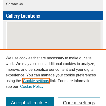
Contact Us
Gallery Locations
We use cookies that are necessary to make our site
View gallery on map
work. We may also use additional cookies to analyze,
View gallery in Google Earth
improve, and personalize our content and your digital
experience. You can manage your cookie preferences
using the
Cookie settings
link. For more information,
Creative Commons Attribution-
This work is licensed under a
see our
Cookie Policy
NonCommercial-NoDerivatives 4.0 International License
Accept all cookies
Cookie settings