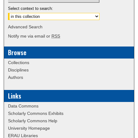
Select context to search:
Advanced Search
Notify me via email or
RSS
Browse
Collections
Disciplines
Authors
Links
Data Commons
Scholarly Commons Exhibits
Scholarly Commons Help
University Homepage
ERAU Libraries