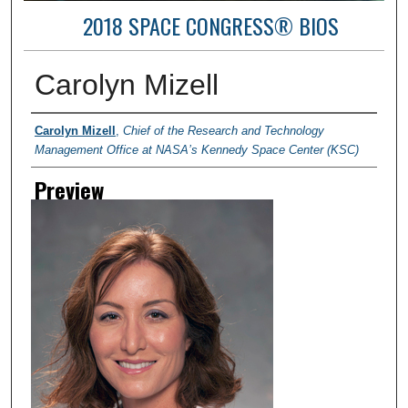
2018 SPACE CONGRESS® BIOS
Carolyn Mizell
Creator
Carolyn Mizell
,
Chief of the Research and Technology
Management Office at NASA’s Kennedy Space Center (KSC)
Preview