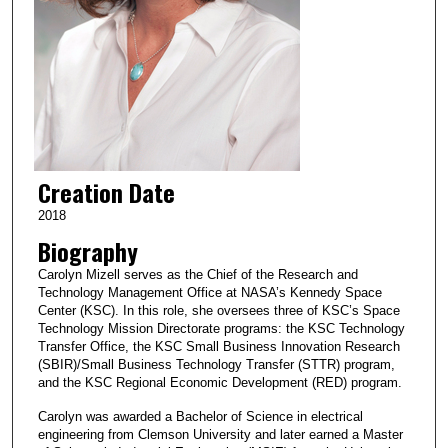
Creation Date
2018
Biography
Carolyn Mizell serves as the Chief of the Research and
Technology Management Office at NASA’s Kennedy Space
Center (KSC). In this role, she oversees three of KSC’s Space
Technology Mission Directorate programs: the KSC Technology
Transfer Office, the KSC Small Business Innovation Research
(SBIR)/Small Business Technology Transfer (STTR) program,
and the KSC Regional Economic Development (RED) program.
Carolyn was awarded a Bachelor of Science in electrical
engineering from Clemson University and later earned a Master