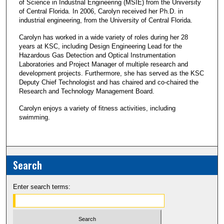
of Science in Industrial Engineering (MSIE) from the University
of Central Florida. In 2006, Carolyn received her Ph.D. in
industrial engineering, from the University of Central Florida.
Carolyn has worked in a wide variety of roles during her 28
years at KSC, including Design Engineering Lead for the
Hazardous Gas Detection and Optical Instrumentation
Laboratories and Project Manager of multiple research and
development projects. Furthermore, she has served as the KSC
Deputy Chief Technologist and has chaired and co-chaired the
Research and Technology Management Board.
Carolyn enjoys a variety of fitness activities, including
swimming.
Search
Enter search terms: