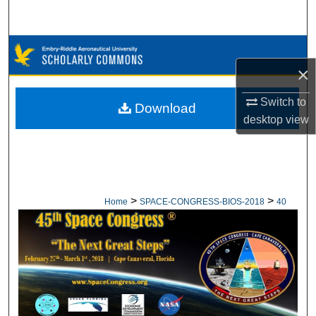
Search
Browse Collections
×
My Account
Switch to
Download
desktop
view
About
Digital Commons Network™
>
>
Home
SPACE-CONGRESS-BIOS-2018
40