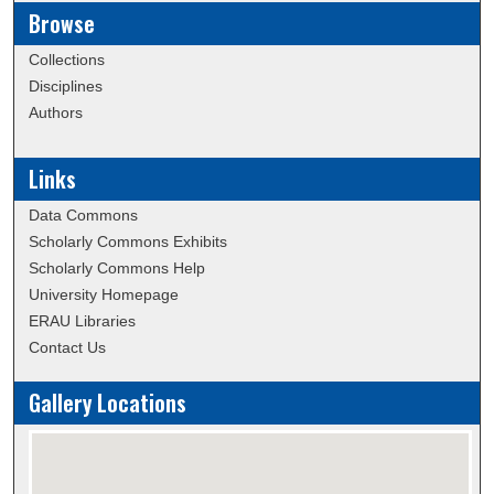
Browse
Collections
Disciplines
Authors
Links
Data Commons
Scholarly Commons Exhibits
Scholarly Commons Help
University Homepage
ERAU Libraries
Contact Us
Gallery Locations