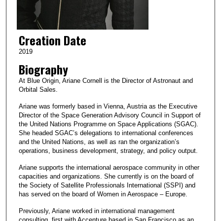
Creation Date
2019
Biography
At Blue Origin, Ariane Cornell is the Director of Astronaut and
Orbital Sales.
Ariane was formerly based in Vienna, Austria as the Executive
Director of the Space Generation Advisory Council in Support of
the United Nations Programme on Space Applications (SGAC).
She headed SGAC’s delegations to international conferences
and the United Nations, as well as ran the organization’s
operations, business development, strategy, and policy output.
Ariane supports the international aerospace community in other
capacities and organizations. She currently is on the board of
the Society of Satellite Professionals International (SSPI) and
has served on the board of Women in Aerospace – Europe.
Previously, Ariane worked in international management
consulting, first with Accenture based in San Francisco as an