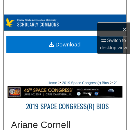
Search
Browse Collections
×
My Account
Switch to
Download
desktop
view
About
Digital Commons Network™
>
>
Home
2019 Space Congress(r) Bios
21
2019 SPACE CONGRESS(R) BIOS
Ariane Cornell