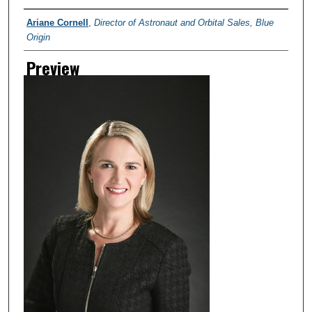
Creator
Ariane Cornell
,
Director of Astronaut and Orbital Sales, Blue
Origin
Preview