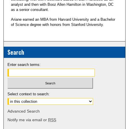
analyst and then with Booz Allen Hamilton in Washington, DC
as a senior consultant.
Ariane earned an MBA from Harvard University and a Bachelor
of Science degree with honors from Stanford University.
Search
Enter search terms:
Select context to search:
Advanced Search
Notify me via email or
RSS