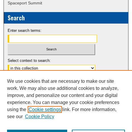
Spaceport Summit
Search
Enter search terms:
Select context to search:
Advanced Search
We use cookies that are necessary to make our site
Notify me via email or
RSS
work. We may also use additional cookies to analyze,
improve, and personalize our content and your digital
experience. You can manage your cookie preferences
using the
Cookie settings
link. For more information,
see our
Cookie Policy