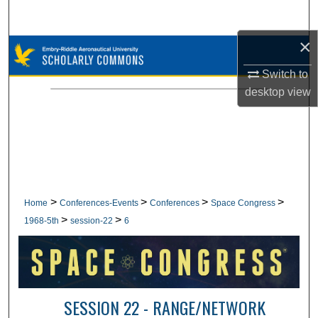
Search
×
Browse Collections
Switch to
My Account
desktop
view
About
Digital Commons Network™
>
>
>
>
Home
Conferences-Events
Conferences
Space Congress
>
>
1968-5th
session-22
6
SESSION 22 - RANGE/NETWORK