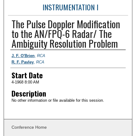
INSTRUMENTATION I
The Pulse Doppler Modification
to the AN/FPQ-6 Radar/ The
Ambiguity Resolution Problem
Presenter Information
J. F. O'Brien
,
RCA
R. F. Pavley
,
RCA
Start Date
4-1968 8:00 AM
Description
No other information or file available for this session.
Conference Home