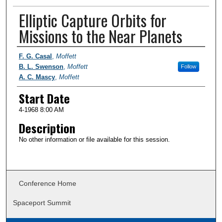
Elliptic Capture Orbits for
Missions to the Near Planets
Presenter Information
F. G. Casal
,
Moffett
B. L. Swenson
,
Moffett
Follow
A. C. Mascy
,
Moffett
Start Date
4-1968 8:00 AM
Description
No other information or file available for this session.
Conference Home
Spaceport Summit