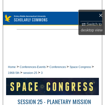
Search
×
Browse Collections
Switch to
My Account
desktop
view
About
Digital Commons Network™
>
>
>
>
Home
Conferences-Events
Conferences
Space Congress
>
>
1968-5th
session-25
3
SESSION 25 - PLANETARY MISSION