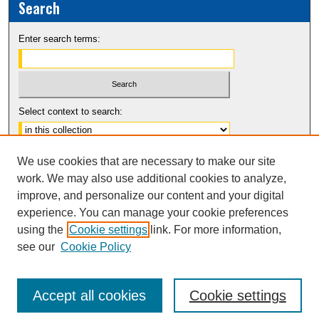
Search
Enter search terms:
Select context to search:
Advanced Search
We use cookies that are necessary to make our site
Notify me via email or
RSS
work. We may also use additional cookies to analyze,
improve, and personalize our content and your digital
experience. You can manage your cookie preferences
using the
Cookie settings
link. For more information,
see our
Cookie Policy
Accept all cookies
Cookie settings