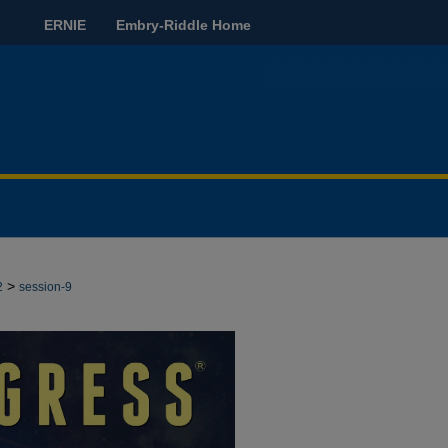
ERNIE
Embry-Riddle Home
>
2
session-9