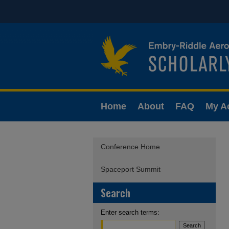
Home
About
FAQ
My A
Conference Home
Spaceport Summit
Search
Enter search terms: