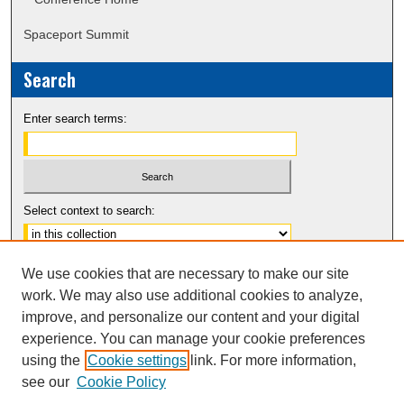
Spaceport Summit
Search
Enter search terms:
Select context to search:
Advanced Search
We use cookies that are necessary to make our site
Notify me via email or
RSS
work. We may also use additional cookies to analyze,
improve, and personalize our content and your digital
experience. You can manage your cookie preferences
using the
Cookie settings
link. For more information,
see our
Cookie Policy