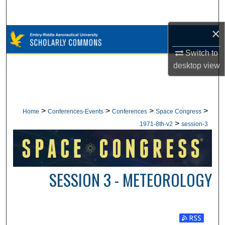
Search
×
Browse Collections
Switch to
My Account
desktop
view
About
Digital Commons Network™
>
>
>
>
Home
Conferences-Events
Conferences
Space Congress
>
1971-8th-v2
session-3
SESSION 3 - METEOROLOGY
Subscribe t