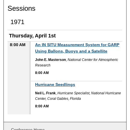
Sessions
1971
Thursday, April 1st
8:00 AM
An IN SITU Measurement System for GARP
Using Ballons, Buoys and a Satellite
John E. Masterson
,
National Center for Atmospheric
Research
8:00 AM
8:00 AM
Hurricane Seedlings
Neil L. Frank
,
Hurricane Specialist, National Hurricane
Center, Coral Gables, Florida
8:00 AM
Conference Home