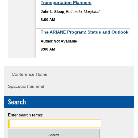
Transportation Planners
John L. Sloop
,
Bethesda, Maryland
8:00 AM
8:00 AM
The ARIANE Program: Status and Outlook
Author Not Available
8:00 AM
Conference Home
Spaceport Summit
Search
Enter search terms: