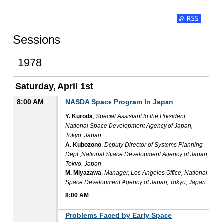
Subscribe t
Sessions
1978
Saturday, April 1st
8:00 AM
NASDA Space Program In Japan
Y. Kuroda
,
Special Assistant to the President,
National Space Development Agency of Japan,
Tokyo, Japan
A. Kubozono
,
Deputy Director of Systems Planning
Dept.,National Space Development Agency of Japan,
Tokyo, Japan
M. Miyazawa
,
Manager, Los Angeles Office, National
Space Development Agency of Japan, Tokyo, Japan
8:00 AM
8:00 AM
Problems Faced by Early Space