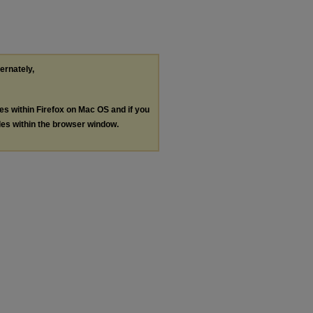
ternately,
les within Firefox on Mac OS and if you
les within the browser window.