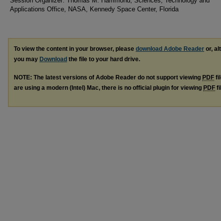
Session Organizer: Thomas M. Hammond, Sciences, Technology and
Applications Office, NASA, Kennedy Space Center, Florida
To view the content in your browser, please
download Adobe Reader
or, al
you may
Download
the file to your hard drive.
NOTE: The latest versions of Adobe Reader do not support viewing
PDF
fi
are using a modern (Intel) Mac, there is no official plugin for viewing
PDF
fi