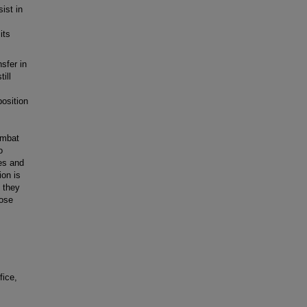
ist in
its
sfer in
ill
position
ombat
o
es and
ion is
 they
hose
fice,