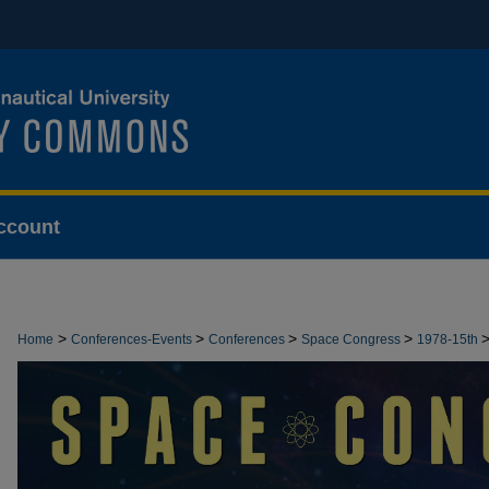
ccount
>
>
>
>
Home
Conferences-Events
Conferences
Space Congress
1978-15th