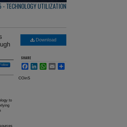
5 - TECHNOLOGY UTILIZATION
s
Download
ough
SHARE
Follow
Facebook
LinkedIn
WhatsApp
Email
Share
COinS
ology to
rlying
n
 sources