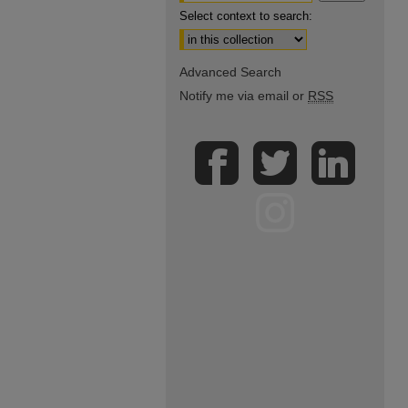
Select context to search:
Advanced Search
Notify me via email or
RSS