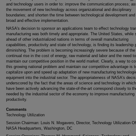
and technology users in order to: improve the communication process; ass
the movement of new technology across organizational and disciplinary
boundaries; and shorten the time between technological development and 
broad and effective implementation.
NASA's decision to sponsor an applications team to effect technology tran
manufacturing was both timely and appropriate. The United States, while st
ahead of other industrialized nations in terms of overall manufacturing
capabilities, productivity and state of technology, is finding its leadership 
diminishing. The problem is becoming increasingly severe because of the
continual rise in the cost of energy, raw material and labor and the need to
maintain our competitive position in the world market. Clearly, a way to c
this growing national problem and maintain our competitive advantage is t
capitalize upon and speed up adaptation of new manufacturing technologi
equipment into the industrial sector. The appropriateness of NASA's decis
underscored by the fact that the areas of science and technology in which
have been actively advancing the state-of-the-art correspond closely to t
needed by the industrial sector of the economy to improve manufacturing
productivity.
Comments
Technology Utilization
Session Chairman: Louis N. Mogavero, Director, Technology Utilization Of
NASA Headquarters, Washington, DC