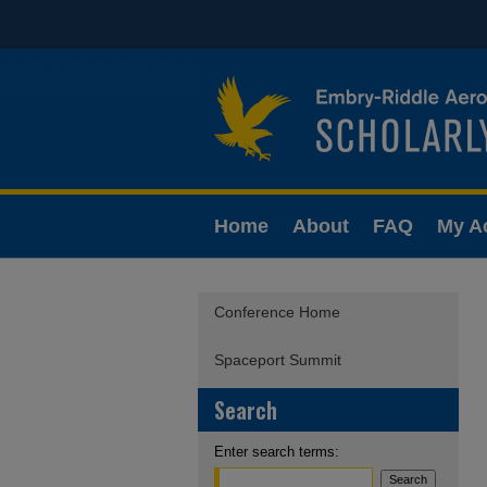
Home
About
FAQ
My A
Conference Home
Spaceport Summit
Search
Enter search terms: