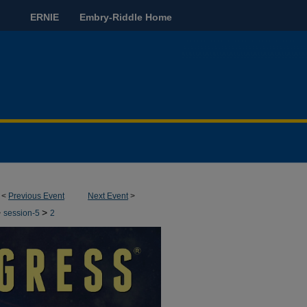
ERNIE
Embry-Riddle Home
<
Previous Event
Next Event
>
>
>
session-5
2