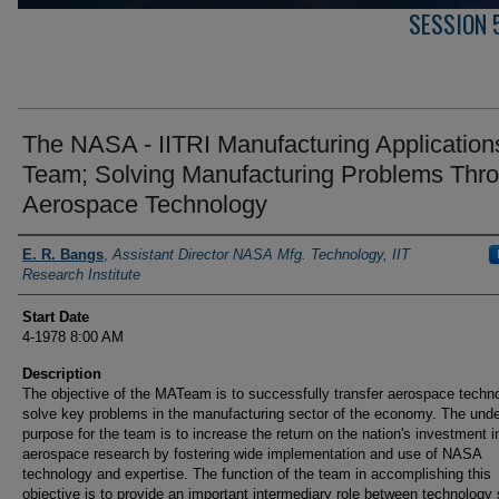
SESSION 
The NASA - IITRI Manufacturing Application
Team; Solving Manufacturing Problems Thr
Aerospace Technology
Presenter Information
E. R. Bangs
,
Assistant Director NASA Mfg. Technology, IIT
Research Institute
Start Date
4-1978 8:00 AM
Description
The objective of the MATeam is to successfully transfer aerospace techn
solve key problems in the manufacturing sector of the economy. The unde
purpose for the team is to increase the return on the nation's investment i
aerospace research by fostering wide implementation and use of NASA
technology and expertise. The function of the team in accomplishing this
objective is to provide an important intermediary role between technology