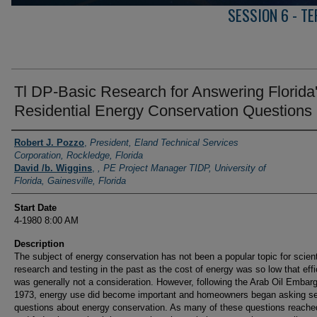
SESSION 6 - T
Tl DP-Basic Research for Answering Florida
Residential Energy Conservation Questions
Presenter Information
Robert J. Pozzo
,
President, Eland Technical Services
Corporation, Rockledge, Florida
David /b. Wiggins
,
, PE Project Manager TIDP, University of
Florida, Gainesville, Florida
Start Date
4-1980 8:00 AM
Description
The subject of energy conservation has not been a popular topic for scient
research and testing in the past as the cost of energy was so low that eff
was generally not a consideration. However, following the Arab Oil Embarg
1973, energy use did become important and homeowners began asking se
questions about energy conservation. As many of these questions reache