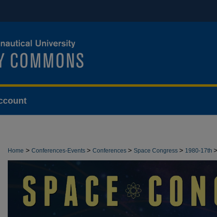
ccount
>
>
>
>
Home
Conferences-Events
Conferences
Space Congress
1980-17th