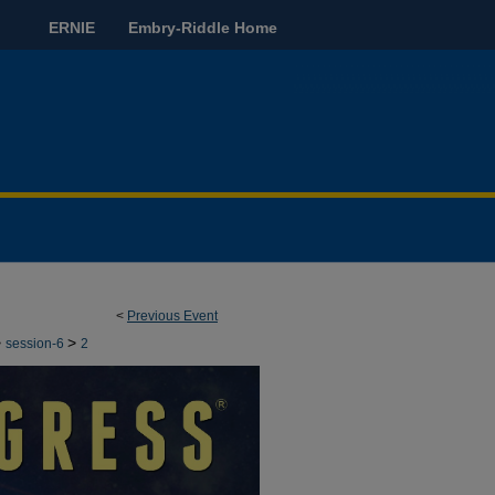
ERNIE
Embry-Riddle Home
<
Previous Event
>
>
session-6
2