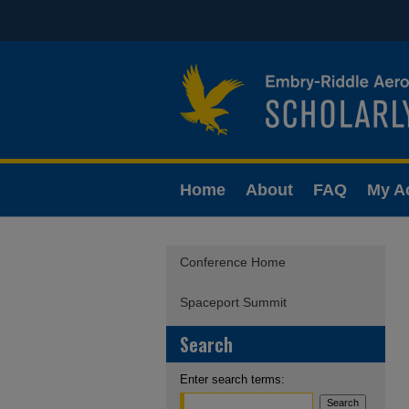
Home
About
FAQ
My A
Conference Home
Spaceport Summit
Search
Enter search terms: