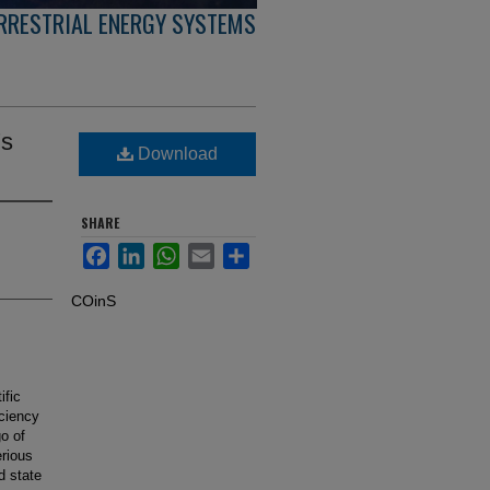
ERRESTRIAL ENERGY SYSTEMS
's
Download
SHARE
Facebook
LinkedIn
WhatsApp
Email
Share
COinS
ific
iciency
o of
rious
d state