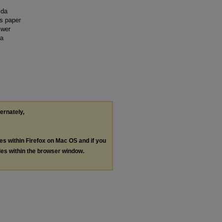
ida
is paper
swer
 a
ternately,
les within Firefox on Mac OS and if you
les within the browser window.