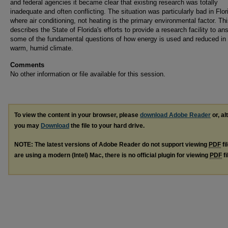
and federal agencies it became clear that existing research was totally
inadequate and often conflicting. The situation was particularly bad in Flor
where air conditioning, not heating is the primary environmental factor. Th
describes the State of Florida's efforts to provide a research facility to an
some of the fundamental questions of how energy is used and reduced in
warm, humid climate.
Comments
No other information or file available for this session.
To view the content in your browser, please
download Adobe Reader
or, al
you may
Download
the file to your hard drive.
NOTE: The latest versions of Adobe Reader do not support viewing
PDF
fi
are using a modern (Intel) Mac, there is no official plugin for viewing
PDF
fi