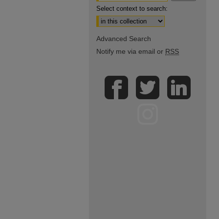
Select context to search:
Advanced Search
Notify me via email or
RSS