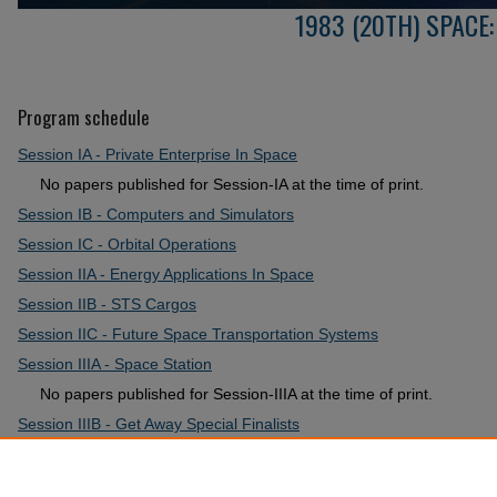
1983 (20TH) SPACE
Program schedule
Session IA - Private Enterprise In Space
No papers published for Session-IA at the time of print.
Session IB - Computers and Simulators
Session IC - Orbital Operations
Session IIA - Energy Applications In Space
Session IIB - STS Cargos
Session IIC - Future Space Transportation Systems
Session IIIA - Space Station
No papers published for Session-IIIA at the time of print.
Session IIIB - Get Away Special Finalists
Session IIIC - Special Topics
Session IV - Retrospective Review