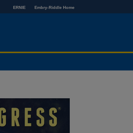
ERNIE
Embry-Riddle Home