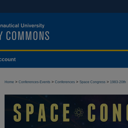
ccount
>
>
>
>
Home
Conferences-Events
Conferences
Space Congress
1983-20th