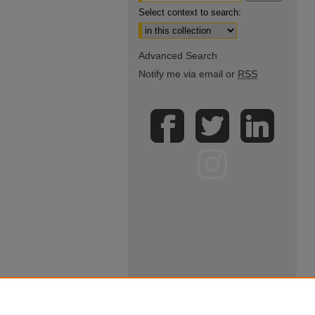
Select context to search:
Advanced Search
Notify me via email or
RSS