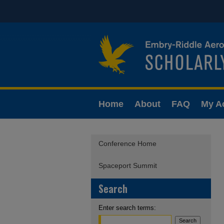
Home
About
FAQ
My A
Conference Home
Spaceport Summit
Search
Enter search terms: