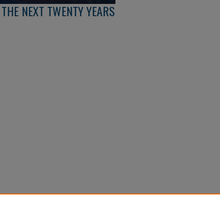
: THE NEXT TWENTY YEARS