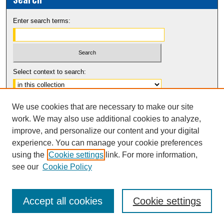
Enter search terms:
Select context to search:
Advanced Search
We use cookies that are necessary to make our site
Notify me via email or
RSS
work. We may also use additional cookies to analyze,
improve, and personalize our content and your digital
experience. You can manage your cookie preferences
using the
Cookie settings
link. For more information,
see our
Cookie Policy
Accept all cookies
Cookie settings