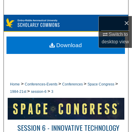
Search
Browse Collections
×
Switch to
My Account
desktop
view
Download
About
Digital Commons Network™
>
>
>
>
Home
Conferences-Events
Conferences
Space Congress
>
>
1984-21st
session-6
3
SESSION 6 - INNOVATIVE TECHNOLOGY