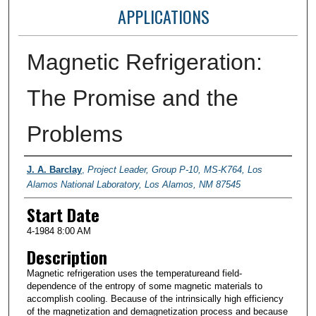
APPLICATIONS
Magnetic Refrigeration:
The Promise and the
Problems
Presenter Information
J. A. Barclay
,
Project Leader, Group P-10, MS-K764, Los
Alamos National Laboratory, Los Alamos, NM 87545
Start Date
4-1984 8:00 AM
Description
Magnetic refrigeration uses the temperatureand field-
dependence of the entropy of some magnetic materials to
accomplish cooling. Because of the intrinsically high efficiency
of the magnetization and demagnetization process and because