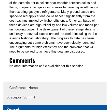
of the potential for excellent heat transfer between solids and
fluids, magnetic refrigerators promise to have higher efficiency
than existing gascycle refrigerators. Many ground-based and
space-based applications could benefit significantly from the
cost savings implied by higher efficiency. Other attributes of
these devices are high reliability and low volume and mass per
unit cooling power. The development of these refrigerators is
underway at several places around the world, including the Los
Alamos National Laboratory. The progress to date has been
encouraging but some problems have been clearly identified.
The arguments for high efficiency and the problems that will
need to be solved to achieve this goal are discussed.
Comments
No other information or file available for this session.
Conference Home
Spaceport Summit
Search