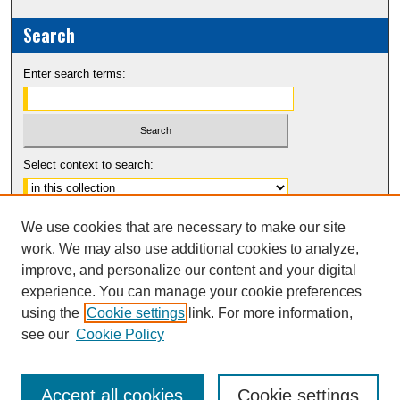
Search
Enter search terms:
Select context to search:
Advanced Search
We use cookies that are necessary to make our site
Notify me via email or
RSS
work. We may also use additional cookies to analyze,
improve, and personalize our content and your digital
experience. You can manage your cookie preferences
using the
Cookie settings
link. For more information,
see our
Cookie Policy
Accept all cookies
Cookie settings