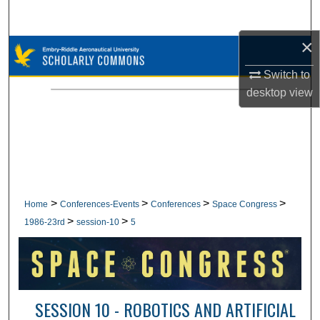
Search
×
Browse Collections
Switch to
My Account
desktop
view
About
Digital Commons Network™
>
>
>
>
Home
Conferences-Events
Conferences
Space Congress
>
>
1986-23rd
session-10
5
SESSION 10 - ROBOTICS AND ARTIFICIAL