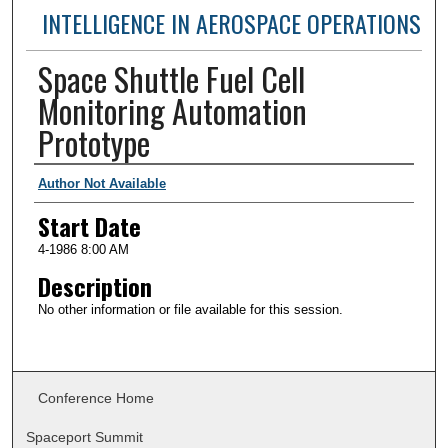
INTELLIGENCE IN AEROSPACE OPERATIONS
Space Shuttle Fuel Cell
Monitoring Automation
Prototype
Presenter Information
Author Not Available
Start Date
4-1986 8:00 AM
Description
No other information or file available for this session.
Conference Home
Spaceport Summit