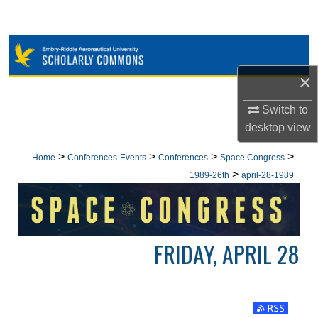
Search
Browse Collections
×
My Account
Switch to
About
desktop
view
Digital Commons Network™
>
>
>
>
Home
Conferences-Events
Conferences
Space Congress
>
1989-26th
april-28-1989
FRIDAY, APRIL 28
Subscribe t