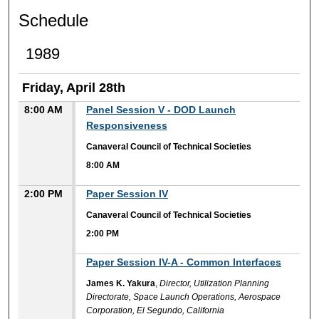
Schedule
1989
Friday, April 28th
8:00 AM
Panel Session V - DOD Launch
Responsiveness
Canaveral Council of Technical Societies
8:00 AM
2:00 PM
Paper Session IV
Canaveral Council of Technical Societies
2:00 PM
2:00 PM
Paper Session IV-A - Common Interfaces
James K. Yakura
,
Director, Utilization Planning
Directorate, Space Launch Operations, Aerospace
Corporation, El Segundo, California