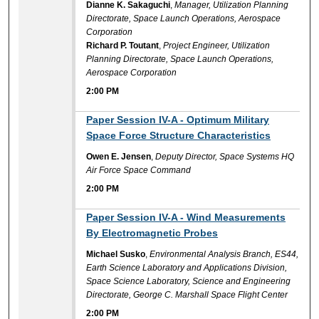
Dianne K. Sakaguchi
,
Manager, Utilization Planning
Directorate, Space Launch Operations, Aerospace
Corporation
Richard P. Toutant
,
Project Engineer, Utilization
Planning Directorate, Space Launch Operations,
Aerospace Corporation
2:00 PM
2:00 PM
Paper Session IV-A - Optimum Military
Space Force Structure Characteristics
Owen E. Jensen
,
Deputy Director, Space Systems HQ
Air Force Space Command
2:00 PM
2:00 PM
Paper Session IV-A - Wind Measurements
By Electromagnetic Probes
Michael Susko
,
Environmental Analysis Branch, ES44,
Earth Science Laboratory and Applications Division,
Space Science Laboratory, Science and Engineering
Directorate, George C. Marshall Space Flight Center
2:00 PM