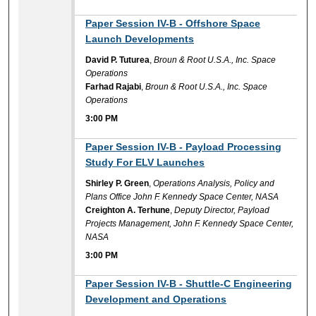
3:00 PM
Paper Session IV-B - Offshore Space
Launch Developments
David P. Tuturea
,
Broun & Root U.S.A., Inc. Space
Operations
Farhad Rajabi
,
Broun & Root U.S.A., Inc. Space
Operations
3:00 PM
3:00 PM
Paper Session IV-B - Payload Processing
Study For ELV Launches
Shirley P. Green
,
Operations Analysis, Policy and
Plans Office John F. Kennedy Space Center, NASA
Creighton A. Terhune
,
Deputy Director, Payload
Projects Management, John F. Kennedy Space Center,
NASA
3:00 PM
3:00 PM
Paper Session IV-B - Shuttle-C Engineering
Development and Operations