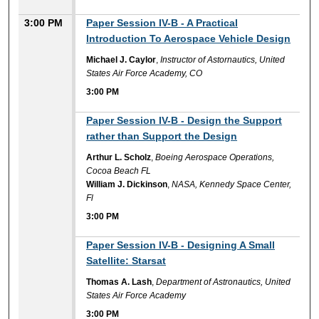
3:00 PM
Paper Session IV-B - A Practical
Introduction To Aerospace Vehicle Design
Michael J. Caylor
,
Instructor of Astornautics, United
States Air Force Academy, CO
3:00 PM
3:00 PM
Paper Session IV-B - Design the Support
rather than Support the Design
Arthur L. Scholz
,
Boeing Aerospace Operations,
Cocoa Beach FL
William J. Dickinson
,
NASA, Kennedy Space Center,
Fl
3:00 PM
3:00 PM
Paper Session IV-B - Designing A Small
Satellite: Starsat
Thomas A. Lash
,
Department of Astronautics, United
States Air Force Academy
3:00 PM