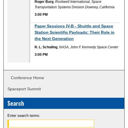
Roger Burg
,
Rockwell International, Space
Transportation Systems Division Downey, California
3:00 PM
3:00 PM
Paper Sessions IV-B - Shuttle and Space
Station Scientific Payloads: Their Role in
the Next Generation
R. L. Schuiling
,
NASA, John F. Kennedy Space Center
3:00 PM
Conference Home
Spaceport Summit
Search
Enter search terms: