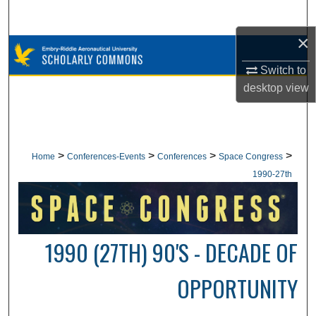
Search
×
Browse Collections
Switch to
My Account
desktop
view
About
Digital Commons Network™
>
>
>
>
Home
Conferences-Events
Conferences
Space Congress
1990-27th
1990 (27TH) 90'S - DECADE OF
OPPORTUNITY