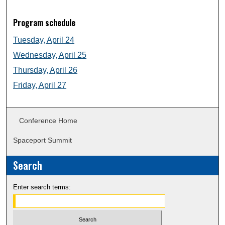
Program schedule
Tuesday, April 24
Wednesday, April 25
Thursday, April 26
Friday, April 27
Conference Home
Spaceport Summit
Search
Enter search terms: