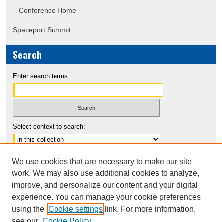
Conference Home
Spaceport Summit
Search
Enter search terms:
Select context to search:
Advanced Search
We use cookies that are necessary to make our site
Notify me via email or
RSS
work. We may also use additional cookies to analyze,
improve, and personalize our content and your digital
experience. You can manage your cookie preferences
using the
Cookie settings
link. For more information,
see our
Cookie Policy