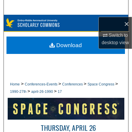
Search
Browse Collections
×
Switch to
My Account
desktop
view
Download
About
Digital Commons Network™
>
>
>
>
Home
Conferences-Events
Conferences
Space Congress
>
>
1990-27th
april-26-1990
17
THURSDAY, APRIL 26