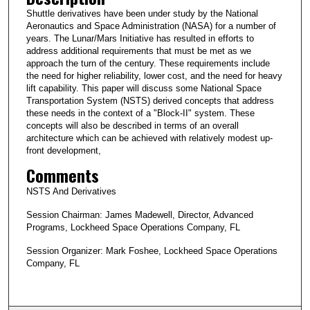
Shuttle derivatives have been under study by the National
Aeronautics and Space Administration (NASA) for a number of
years. The Lunar/Mars Initiative has resulted in efforts to
address additional requirements that must be met as we
approach the turn of the century. These requirements include
the need for higher reliability, lower cost, and the need for heavy
lift capability. This paper will discuss some National Space
Transportation System (NSTS) derived concepts that address
these needs in the context of a "Block-II" system. These
concepts will also be described in terms of an overall
architecture which can be achieved with relatively modest up-
front development,
Comments
NSTS And Derivatives
Session Chairman: James Madewell, Director, Advanced
Programs, Lockheed Space Operations Company, FL
Session Organizer: Mark Foshee, Lockheed Space Operations
Company, FL