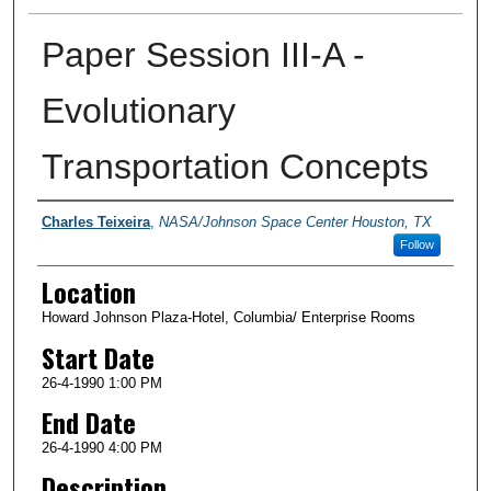
Paper Session III-A -
Evolutionary
Transportation Concepts
Presenter Information
Charles Teixeira
,
NASA/Johnson Space Center Houston, TX
Follow
Location
Howard Johnson Plaza-Hotel, Columbia/ Enterprise Rooms
Start Date
26-4-1990 1:00 PM
End Date
26-4-1990 4:00 PM
Description