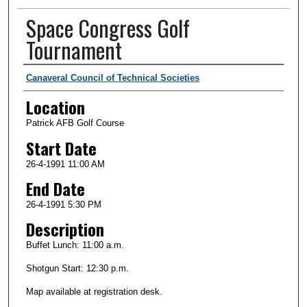
Space Congress Golf
Tournament
Presenter Information
Canaveral Council of Technical Societies
Location
Patrick AFB Golf Course
Start Date
26-4-1991 11:00 AM
End Date
26-4-1991 5:30 PM
Description
Buffet Lunch: 11:00 a.m.
Shotgun Start: 12:30 p.m.
Map available at registration desk.