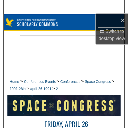
Search
×
Browse Collections
Switch to
My Account
desktop
view
About
Digital Commons Network™
>
>
>
>
Home
Conferences-Events
Conferences
Space Congress
>
>
1991-28th
april-26-1991
2
FRIDAY, APRIL 26