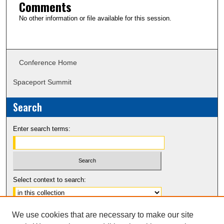
Comments
No other information or file available for this session.
Conference Home
Spaceport Summit
Search
Enter search terms:
Select context to search:
Advanced Search
We use cookies that are necessary to make our site