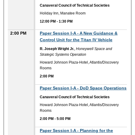
Canaveral Council of Technical Societies
Holiday Inn, Manatee Room
12:00 PM
-
1:30 PM
2:00 PM
Paper Session I-A - A New Guidance &
Control Unit for the Titan IV Vehicle
R. Joseph Wright Jr.
,
Honeywell Space and
Strategic Systems Operation
Howard Johnson Plaza-Hotel, Atlantis/Discovery
Rooms
2:00 PM
2:00 PM
Paper Session I-A - DoD Space Operations
Canaveral Council of Technical Societies
Howard Johnson Plaza-Hotel, Atlantis/Discovery
Rooms
2:00 PM
-
5:00 PM
2:00 PM
Paper Session I-A - Planning for the