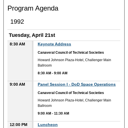
Program Agenda
1992
Tuesday, April 21st
8:30 AM
Keynote Address
Canaveral Council of Technical Societies
Howard Johnson Plaza-Hotel, Challenger Main
Ballroom
8:30 AM
-
9:00 AM
9:00 AM
Panel Session I - DoD Space Operations
Canaveral Council of Technical Societies
Howard Johnson Plaza-Hotel, Challenger Main
Ballroom
9:00 AM
-
11:30 AM
12:00 PM
Luncheon