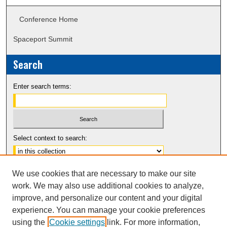
Conference Home
Spaceport Summit
Search
Enter search terms:
Select context to search:
Advanced Search
We use cookies that are necessary to make our site
Notify me via email or
RSS
work. We may also use additional cookies to analyze,
improve, and personalize our content and your digital
experience. You can manage your cookie preferences
using the
Cookie settings
link. For more information,