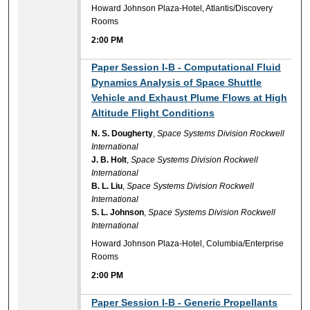
Howard Johnson Plaza-Hotel, Atlantis/Discovery
Rooms
2:00 PM
2:00 PM
Paper Session I-B - Computational Fluid
Dynamics Analysis of Space Shuttle
Vehicle and Exhaust Plume Flows at High
Altitude Flight Conditions
N. S. Dougherty
,
Space Systems Division Rockwell
International
J. B. Holt
,
Space Systems Division Rockwell
International
B. L. Liu
,
Space Systems Division Rockwell
International
S. L. Johnson
,
Space Systems Division Rockwell
International
Howard Johnson Plaza-Hotel, Columbia/Enterprise
Rooms
2:00 PM
2:00 PM
Paper Session I-B - Generic Propellants