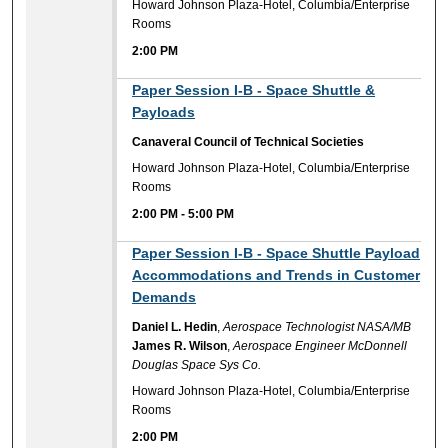
Howard Johnson Plaza-Hotel, Columbia/Enterprise
Rooms
2:00 PM
2:00 PM
Paper Session I-B - Space Shuttle &
Payloads
Canaveral Council of Technical Societies
Howard Johnson Plaza-Hotel, Columbia/Enterprise
Rooms
2:00 PM
-
5:00 PM
2:00 PM
Paper Session I-B - Space Shuttle Payload
Accommodations and Trends in Customer
Demands
Daniel L. Hedin
,
Aerospace Technologist NASA/MB
James R. Wilson
,
Aerospace Engineer McDonnell
Douglas Space Sys Co.
Howard Johnson Plaza-Hotel, Columbia/Enterprise
Rooms
2:00 PM