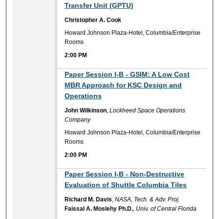
Transfer Unit (GPTU)
Christopher A. Cook
Howard Johnson Plaza-Hotel, Columbia/Enterprise
Rooms
2:00 PM
2:00 PM
Paper Session I-B - GSIM: A Low Cost
MBR Approach for KSC Design and
Operations
John Wilkinson
,
Lockheed Space Operations
Company
Howard Johnson Plaza-Hotel, Columbia/Enterprise
Rooms
2:00 PM
2:00 PM
Paper Session I-B - Non-Destructive
Evaluation of Shuttle Columbia Tiles
Richard M. Davis
,
NASA, Tech. & Adv. Proj.
Faissal A. Moslehy Ph.D.
,
Univ. of Central Florida