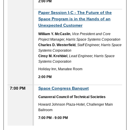
2:00 PM
2:00 PM
Paper Session I-C - The Future of the
Space Program is in the Hands of an
Unexpected Customer
William Y. McCaslin
,
Vice President and Core
Project Manager, Harris Space Systems Corporation
Charles D. Westerfield
,
Staff Engineer, Harris Space
Systems Corporation
Cinsy M. Krehbiel
,
Lead Engineer, Harris Space
Systems Corporation
Holiday Inn, Manatee Room
2:00 PM
7:00 PM
Space Congress Banquet
Canaveral Council of Technical Societies
Howard Johnson Plaza-Hotel, Challenger Main
Ballroom
7:00 PM
-
9:00 PM