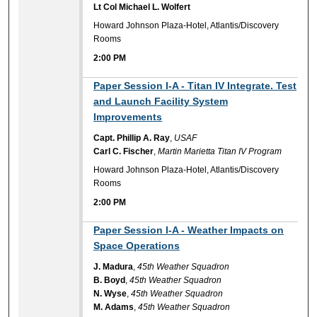
Lt Col Michael L. Wolfert
Howard Johnson Plaza-Hotel, Atlantis/Discovery
Rooms
2:00 PM
2:00 PM
Paper Session I-A - Titan IV Integrate. Test
and Launch Facility System
Improvements
Capt. Phillip A. Ray
,
USAF
Carl C. Fischer
,
Martin Marietta Titan IV Program
Howard Johnson Plaza-Hotel, Atlantis/Discovery
Rooms
2:00 PM
2:00 PM
Paper Session I-A - Weather Impacts on
Space Operations
J. Madura
,
45th Weather Squadron
B. Boyd
,
45th Weather Squadron
N. Wyse
,
45th Weather Squadron
M. Adams
,
45th Weather Squadron