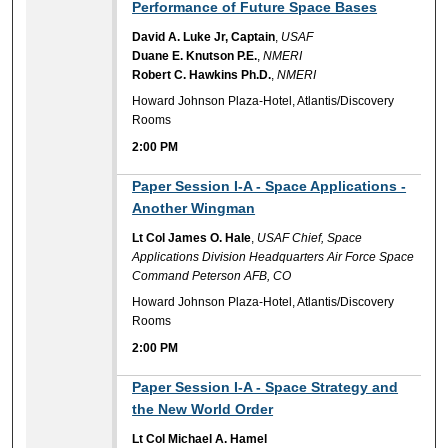
Performance of Future Space Bases
David A. Luke Jr, Captain
,
USAF
Duane E. Knutson P.E.
,
NMERI
Robert C. Hawkins Ph.D.
,
NMERI
Howard Johnson Plaza-Hotel, Atlantis/Discovery
Rooms
2:00 PM
2:00 PM
Paper Session I-A - Space Applications -
Another Wingman
Lt Col James O. Hale
,
USAF Chief, Space
Applications Division Headquarters Air Force Space
Command Peterson AFB, CO
Howard Johnson Plaza-Hotel, Atlantis/Discovery
Rooms
2:00 PM
2:00 PM
Paper Session I-A - Space Strategy and
the New World Order
Lt Col Michael A. Hamel