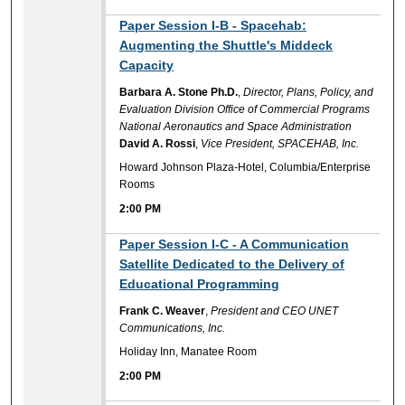
2:00 PM
Paper Session I-B - Spacehab:
Augmenting the Shuttle's Middeck
Capacity
Barbara A. Stone Ph.D.
,
Director, Plans, Policy, and
Evaluation Division Office of Commercial Programs
National Aeronautics and Space Administration
David A. Rossi
,
Vice President, SPACEHAB, Inc.
Howard Johnson Plaza-Hotel, Columbia/Enterprise
Rooms
2:00 PM
2:00 PM
Paper Session I-C - A Communication
Satellite Dedicated to the Delivery of
Educational Programming
Frank C. Weaver
,
President and CEO UNET
Communications, Inc.
Holiday Inn, Manatee Room
2:00 PM