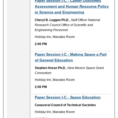
Paper Session I-C - Career Outcomes
Assessment and Human Resource Policy
in Science and Engineering
Cheryl B. Leggon Ph.D.
,
Staff Officer National
Research Council Office of Scientific and
Engineering Personnel
Holiday Inn, Manatee Room
2:00 PM
2:00 PM
Paper Session I-C - Making Space a Part
of General Education
Stephen Horan Ph.D.
,
New Mexico Space Grant
Consortium
Holiday Inn, Manatee Room
2:00 PM
2:00 PM
Paper Session I-C - Space Education
Canaveral Council of Technical Societies
Holiday Inn, Manatee Room