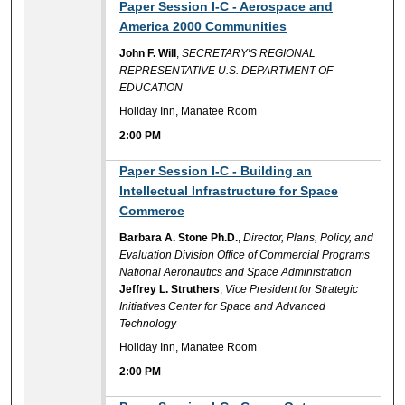
2:00 PM
Paper Session I-C - Aerospace and
America 2000 Communities
John F. Will
,
SECRETARY'S REGIONAL
REPRESENTATIVE U.S. DEPARTMENT OF
EDUCATION
Holiday Inn, Manatee Room
2:00 PM
2:00 PM
Paper Session I-C - Building an
Intellectual Infrastructure for Space
Commerce
Barbara A. Stone Ph.D.
,
Director, Plans, Policy, and
Evaluation Division Office of Commercial Programs
National Aeronautics and Space Administration
Jeffrey L. Struthers
,
Vice President for Strategic
Initiatives Center for Space and Advanced
Technology
Holiday Inn, Manatee Room
2:00 PM
2:00 PM