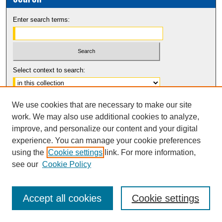
Enter search terms:
Select context to search:
Advanced Search
We use cookies that are necessary to make our site
Notify me via email or
RSS
work. We may also use additional cookies to analyze,
improve, and personalize our content and your digital
experience. You can manage your cookie preferences
using the
Cookie settings
link. For more information,
see our
Cookie Policy
Accept all cookies
Cookie settings