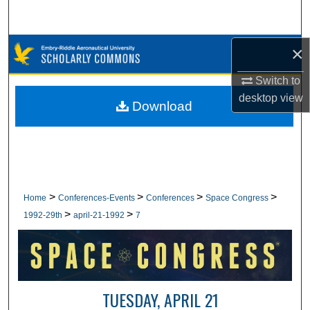
Search
Browse Collections
×
Switch to
My Account
desktop
view
Download
About
Digital Commons Network™
>
>
>
>
Home
Conferences-Events
Conferences
Space Congress
>
>
1992-29th
april-21-1992
7
TUESDAY, APRIL 21