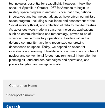
technologies essential for spaceflight. However, it took the
shock of Sputnik in October 1957 for America to begin its
military space program in earnest. Since that time, national
imperatives and technology advances have driven our military
space program, including surveillance and assessment of the
Soviet military threat, and collection of data to monitor treaties.
As advances were made in space technologies, applications,
such as communications and meteorology, proved to be of
significant value to military operations. Leaders within the
defense community have long recognized our growing
dependence on space. Today, we depend on space for
indications and warning of hostile acts, command and control of
nuclear and conventional forces, environmental information for
planning air, land and sea campaigns and operations, and
precise targeting and navigation data.
Conference Home
Spaceport Summit
Search