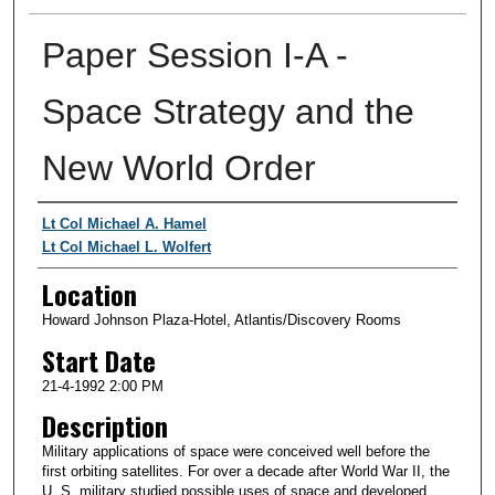
Paper Session I-A -
Space Strategy and the
New World Order
Presenter Information
Lt Col Michael A. Hamel
Lt Col Michael L. Wolfert
Location
Howard Johnson Plaza-Hotel, Atlantis/Discovery Rooms
Start Date
21-4-1992 2:00 PM
Description
Military applications of space were conceived well before the
first orbiting satellites. For over a decade after World War II, the
U. S. military studied possible uses of space and developed