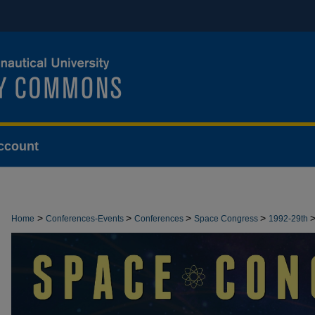
ccount
>
>
>
>
Home
Conferences-Events
Conferences
Space Congress
1992-29th