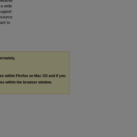
weather
 a wide
support
esource
ant to
ternately,
les within Firefox on Mac OS and if you
les within the browser window.