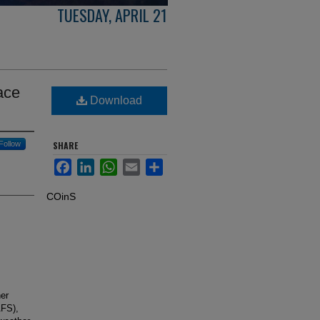
TUESDAY, APRIL 21
ace
Download
Follow
SHARE
Facebook
LinkedIn
WhatsApp
Email
Share
COinS
er
AFS),