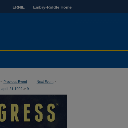
ERNIE
Embry-Riddle Home
<
Previous Event
Next Event
>
>
>
april-21-1992
9