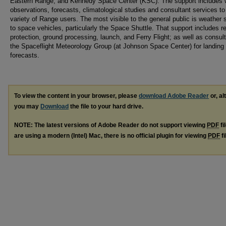
Eastern Range, and Kennedy Space Center (KSC). The support includes 
observations, forecasts, climatological studies and consultant services to
variety of Range users. The most visible to the general public is weather 
to space vehicles, particularly the Space Shuttle. That support includes r
protection, ground processing, launch, and Ferry Flight; as well as consult
the Spaceflight Meteorology Group (at Johnson Space Center) for landing
forecasts.
To view the content in your browser, please
download Adobe Reader
or, al
you may
Download
the file to your hard drive.
NOTE: The latest versions of Adobe Reader do not support viewing
PDF
fi
are using a modern (Intel) Mac, there is no official plugin for viewing
PDF
fi