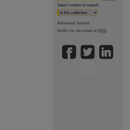
Select context to search:
Advanced Search
Notify me via email or
RSS