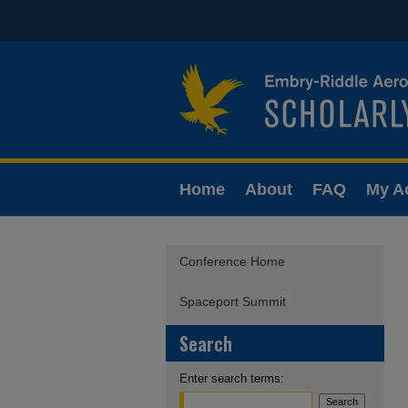
Home
About
FAQ
My A
Conference Home
Spaceport Summit
Search
Enter search terms: