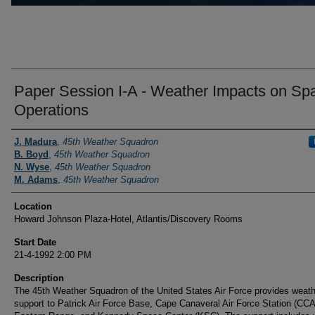
Paper Session I-A - Weather Impacts on Sp
Operations
Presenter Information
J. Madura
,
45th Weather Squadron
B. Boyd
,
45th Weather Squadron
N. Wyse
,
45th Weather Squadron
M. Adams
,
45th Weather Squadron
Location
Howard Johnson Plaza-Hotel, Atlantis/Discovery Rooms
Start Date
21-4-1992 2:00 PM
Description
The 45th Weather Squadron of the United States Air Force provides weath
support to Patrick Air Force Base, Cape Canaveral Air Force Station (CC