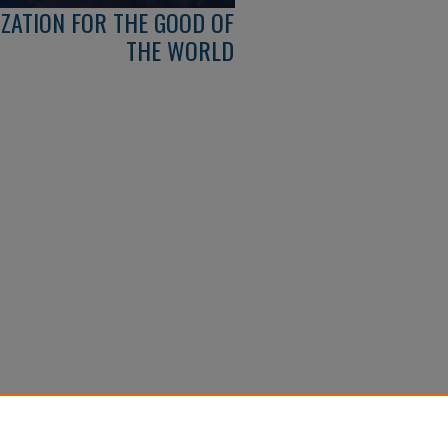
IZATION FOR THE GOOD OF
THE WORLD