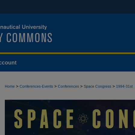
ccount
>
>
>
>
Home
Conferences-Events
Conferences
Space Congress
1994-31st