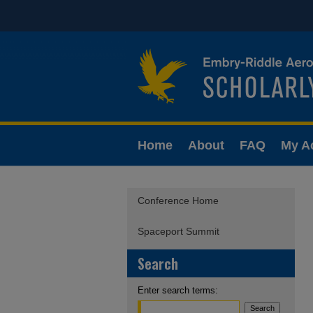
Home
About
FAQ
My A
Conference Home
Spaceport Summit
Search
Enter search terms: