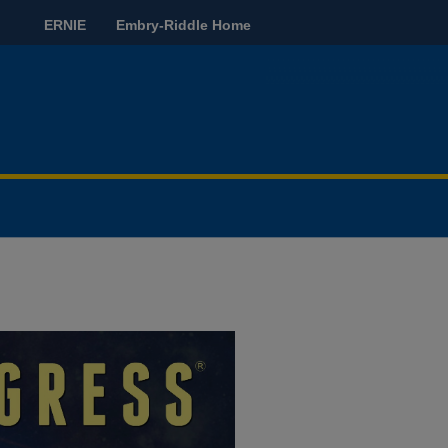
ERNIE
Embry-Riddle Home