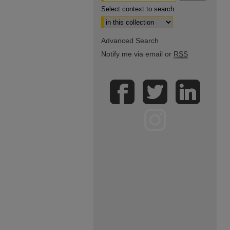
Select context to search:
Advanced Search
Notify me via email or
RSS