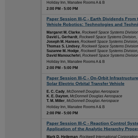
Holiday Inn, Manatee Rooms A & B
2:00 PM
-
5:00 PM
Paper Session III-C - Earth Dividends Fro
2:00 PM
Vehicle Robotics: Technologies and Techn
Margaret M. Clarke
,
Rockwell Space Systems Divisio
David L. Gerhardt
,
Rockwell Space Systems Division
Joseph M. Hansen
,
Rockwell Space Systems Division
Thomas S. Lindsey
,
Rockwell Space Systems Divisio
Suzanne M. Hodge
,
Rockwell Space Systems Division
David Manouchehri
,
Rockwell Space Systems Divisio
Holiday Inn, Manatee Rooms A & B
2:00 PM
-
5:00 PM
Paper Session III-C - On-Orbit Infrastructu
2:00 PM
Solar Electric Orbital Transfer Vehicle
E. C. Cady
,
McDonnell Douglas Aerospace
K. E. Dayton
,
McDonnell Douglas Aerospace
T. M. Miller
,
McDonnell Douglas Aerospace
Holiday Inn, Manatee Rooms A & B
2:00 PM
-
5:00 PM
Paper Session III-C - Reaction Control Sys
2:00 PM
Application of the Analytic Hierarchy Proce
Mark D. Heileman
,
Rockwell International Corporatio