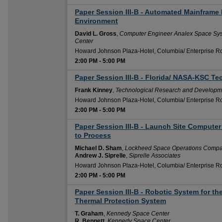
Paper Session III-B - Automated Mainframe 
2:00 PM
Environment
David L. Gross
,
Computer Engineer Analex Space Sy
Center
Howard Johnson Plaza-Hotel, Columbia/ Enterprise 
2:00 PM
-
5:00 PM
Paper Session III-B - Florida/ NASA-KSC Te
2:00 PM
Frank Kinney
,
Technological Research and Developme
Howard Johnson Plaza-Hotel, Columbia/ Enterprise 
2:00 PM
-
5:00 PM
Paper Session III-B - Launch Site Computer
2:00 PM
to Process
Michael D. Sham
,
Lockheed Space Operations Comp
Andrew J. Siprelle
,
Siprelle Associates
Howard Johnson Plaza-Hotel, Columbia/ Enterprise 
2:00 PM
-
5:00 PM
Paper Session III-B - Robotic System for the
2:00 PM
Thermal Protection System
T. Graham
,
Kennedy Space Center
R. Bennett
,
Kennedy Space Center