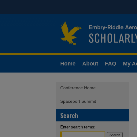
Home
About
FAQ
My A
Conference Home
Spaceport Summit
Search
Enter search terms: