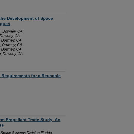
m the Development of Space
iques
n, Downey, CA
, Downey, CA
, Downey, CA
n, Downey, CA
, Downey, CA
n, Downey, CA
re Requirements for a Reusable
tem Propellant Trade Study: An
ss
n Space Systems Division Florida