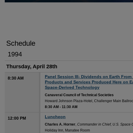
Schedule
1994
Thursday, April 28th
Panel Session III- Dividends on Earth From
8:30 AM
Products and Services Produced Here on Ea
Space-Derived Technology
Canaveral Council of Technical Societies
Howard Johnson Plaza-Hotel, Challenger Main Ballr
8:30 AM
-
11:30 AM
Luncheon
12:00 PM
Charles A. Horner
,
Commander in Chief, U.S. Spac
Holiday Inn, Manatee Room