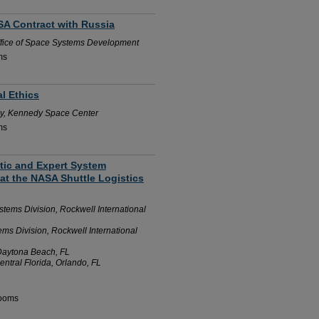
ASA Contract with Russia
fice of Space Systems Development
ms
al Ethics
y, Kennedy Space Center
ms
stic and Expert System
at the NASA Shuttle Logistics
ems Division, Rockwell International
s Division, Rockwell International
 Daytona Beach, FL
entral Florida, Orlando, FL
Rooms