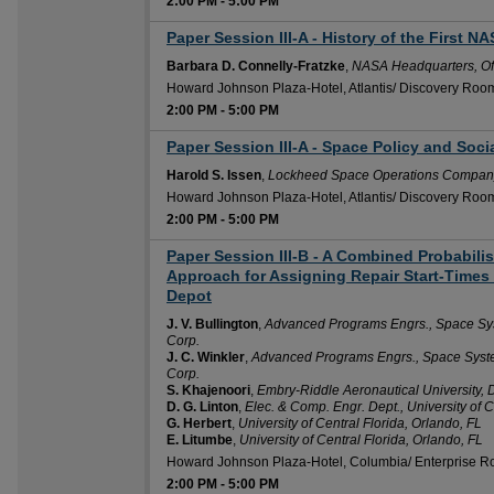
2:00 PM
-
5:00 PM
Paper Session III-A - History of the First N
2:00 PM
Barbara D. Connelly-Fratzke
,
NASA Headquarters, Of
Howard Johnson Plaza-Hotel, Atlantis/ Discovery Roo
2:00 PM
-
5:00 PM
Paper Session III-A - Space Policy and Soci
2:00 PM
Harold S. Issen
,
Lockheed Space Operations Compan
Howard Johnson Plaza-Hotel, Atlantis/ Discovery Roo
2:00 PM
-
5:00 PM
Paper Session III-B - A Combined Probabili
2:00 PM
Approach for Assigning Repair Start-Times 
Depot
J. V. Bullington
,
Advanced Programs Engrs., Space Syst
Corp.
J. C. Winkler
,
Advanced Programs Engrs., Space System
Corp.
S. Khajenoori
,
Embry-Riddle Aeronautical University,
D. G. Linton
,
Elec. & Comp. Engr. Dept., University of C
G. Herbert
,
University of Central Florida, Orlando, FL
E. Litumbe
,
University of Central Florida, Orlando, FL
Howard Johnson Plaza-Hotel, Columbia/ Enterprise 
2:00 PM
-
5:00 PM