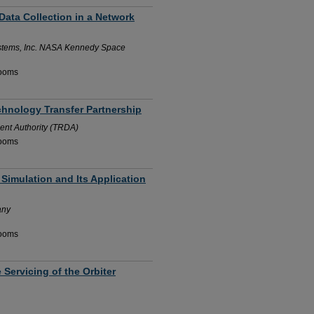
Data Collection in a Network
stems, Inc. NASA Kennedy Space
Rooms
chnology Transfer Partnership
nt Authority (TRDA)
Rooms
 Simulation and Its Application
any
Rooms
 Servicing of the Orbiter