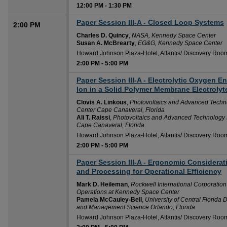
12:00 PM
-
1:30 PM
Paper Session III-A - Closed Loop Systems
2:00 PM
Charles D. Quincy
,
NASA, Kennedy Space Center
Susan A. McBrearty
,
EG&G, Kennedy Space Center
Howard Johnson Plaza-Hotel, Atlantis/ Discovery Roo
2:00 PM
-
5:00 PM
Paper Session III-A - Electrolytic Oxygen 
2:00 PM
Ion in a Solid Polymer Membrane Electrolyt
Clovis A. Linkous
,
Photovoltaics and Advanced Techno
Center Cape Canaveral, Florida
Ali T. Raissi
,
Photovoltaics and Advanced Technology D
Cape Canaveral, Florida
Howard Johnson Plaza-Hotel, Atlantis/ Discovery Roo
2:00 PM
-
5:00 PM
Paper Session III-A - Ergonomic Considerat
2:00 PM
and Processing for Operational Efficiency
Mark D. Heileman
,
Rockwell International Corporatio
Operations at Kennedy Space Center
Pamela McCauley-Bell
,
University of Central Florida 
and Management Science Orlando, Florida
Howard Johnson Plaza-Hotel, Atlantis/ Discovery Roo