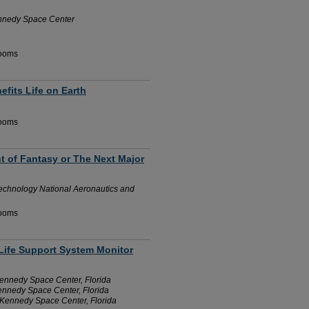
ennedy Space Center
Rooms
efits Life on Earth
Rooms
ht of Fantasy or The Next Major
echnology National Aeronautics and
Rooms
 Life Support System Monitor
nnedy Space Center, Florida
nnedy Space Center, Florida
Kennedy Space Center, Florida