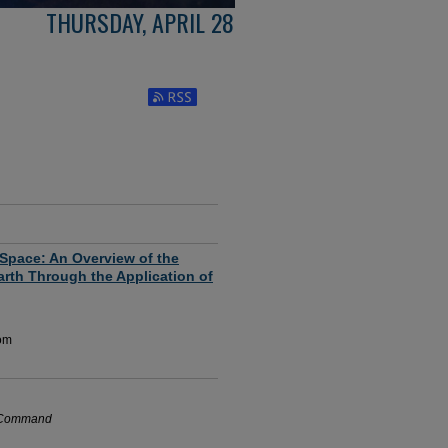
THURSDAY, APRIL 28
Subscribe to RSS Feed (Opens in New Window
 Space: An Overview of the
rth Through the Application of
oom
e Command