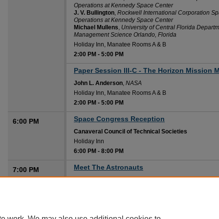
Operations at Kennedy Space Center
J. V. Bullington
,
Rockwell International Corporation Sp
Operations at Kennedy Space Center
Michael Mullens
,
University of Central Florida Departm
Management Science Orlando, Florida
Holiday Inn, Manatee Rooms A & B
2:00 PM
-
5:00 PM
Paper Session III-C - The Horizon Mission
2:00 PM
John L. Anderson
,
NASA
Holiday Inn, Manatee Rooms A & B
2:00 PM
-
5:00 PM
Space Congress Reception
6:00 PM
Canaveral Council of Technical Societies
Holiday Inn
6:00 PM
-
8:00 PM
Meet The Astronauts
7:00 PM
Robert L. Crippen
,
NASA, John F. Kennedy Space Cent
Howard Johnson Plaza-Hotel, Challenger Main Ballr
7:00 PM
-
9:00 PM
te work. We may also use additional cookies to