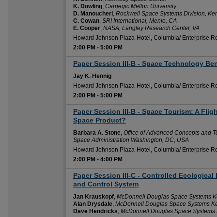
K. Dowling
,
Carnegic Mellon University
D. Manoucheri
,
Rockwell Space Systems Division, K
C. Cowan
,
SRI International, Menlo, CA
E. Cooper
,
NASA, Langley Research Center, VA
Howard Johnson Plaza-Hotel, Columbia/ Enterprise 
2:00 PM
-
5:00 PM
Paper Session III-B - Space Technology Ben
2:00 PM
Jay K. Hennig
Howard Johnson Plaza-Hotel, Columbia/ Enterprise 
2:00 PM
-
5:00 PM
Paper Session III-B - Space Tourism: A Flig
2:00 PM
Space Product?
Barbara A. Stone
,
Office of Advanced Concepts and T
Space Administration Washington, DC, USA
Howard Johnson Plaza-Hotel, Columbia/ Enterprise 
2:00 PM
-
4:00 PM
Paper Session III-C - Controlled Ecological
2:00 PM
and Control System
Jan Krauskopf
,
McDonnell Douglas Space Systems Ke
Alan Drysdale
,
McDonnell Douglas Space Systems Ke
Dave Hendricks
,
McDonnell Douglas Space Systems 