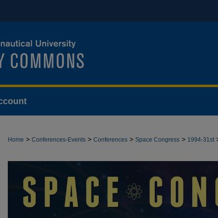
ccount
>
>
>
>
Home
Conferences-Events
Conferences
Space Congress
1994-31st