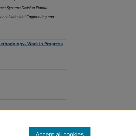
ace Systems Division Florida
ent of Industrial Engineering and
 Methodology- Work in Progress
er, FL
oom
Accept all cookies