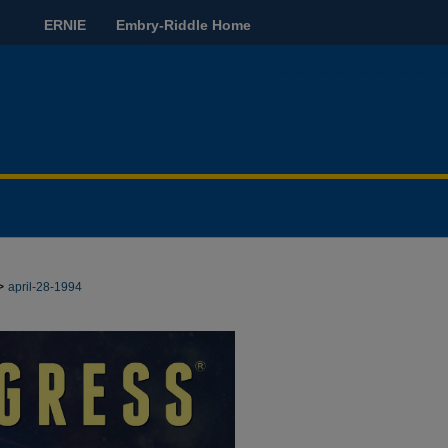
ERNIE
Embry-Riddle Home
>
april-28-1994