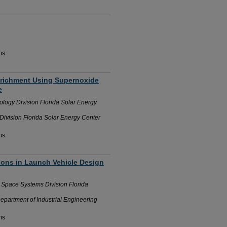
ms
Enrichment Using Supernoxide
e
logy Division Florida Solar Energy
ivision Florida Solar Energy Center
ms
ions in Launch Vehicle Design
n Space Systems Division Florida
Department of Industrial Engineering
ms