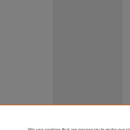
We use cookies that are necessary to make our si