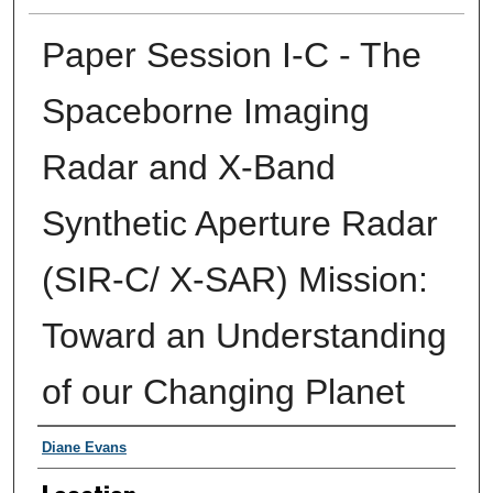
Paper Session I-C - The
Spaceborne Imaging
Radar and X-Band
Synthetic Aperture Radar
(SIR-C/ X-SAR) Mission:
Toward an Understanding
of our Changing Planet
Presenter Information
Diane Evans