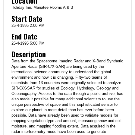
Location
Holiday Inn, Manatee Rooms A & B
Start Date
25-4-1995 2:00 PM
End Date
25-4-1995 5:00 PM
Description
Data from the Spaceborne Imaging Radar and X-Band Synthetic
Aperture Radar (SIR-C/X-SAR) are being used by the
international science community to understand the global
environment and how it is changing. Fifty-two teams of
scientists from 13 countries were originally selected to analyze
SIR-C/X-SAR for studies of Ecology, Hydrology, Geology and
Oceanography. Access to the data through a public archive, has
also made it possible for many additional scientists to use the
unique perspective of space and this sophisticated sensor to
explore our planet in more detail than has ever before been
possible. Data have already been used to validate models for
mapping vegetation type and amount, measuring snow and soil
moisture, and mapping flooding extent. Data acquired in the
radar interferometry mode have been used to generate