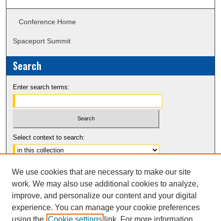
Conference Home
Spaceport Summit
Search
Enter search terms:
Select context to search:
Advanced Search
We use cookies that are necessary to make our site
Notify me via email or
RSS
work. We may also use additional cookies to analyze,
improve, and personalize our content and your digital
experience. You can manage your cookie preferences
using the
Cookie settings
link. For more information,