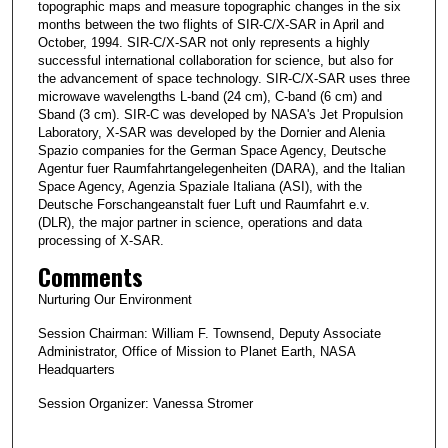
topographic maps and measure topographic changes in the six
months between the two flights of SIR-C/X-SAR in April and
October, 1994. SIR-C/X-SAR not only represents a highly
successful international collaboration for science, but also for
the advancement of space technology. SIR-C/X-SAR uses three
microwave wavelengths L-band (24 cm), C-band (6 cm) and
Sband (3 cm). SIR-C was developed by NASA's Jet Propulsion
Laboratory, X-SAR was developed by the Dornier and Alenia
Spazio companies for the German Space Agency, Deutsche
Agentur fuer Raumfahrtangelegenheiten (DARA), and the Italian
Space Agency, Agenzia Spaziale Italiana (ASI), with the
Deutsche Forschangeanstalt fuer Luft und Raumfahrt e.v.
(DLR), the major partner in science, operations and data
processing of X-SAR.
Comments
Nurturing Our Environment
Session Chairman: William F. Townsend, Deputy Associate
Administrator, Office of Mission to Planet Earth, NASA
Headquarters
Session Organizer: Vanessa Stromer