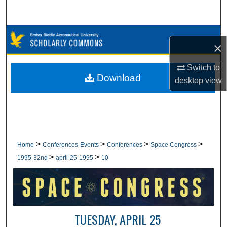
Search
Browse Collections
×
My Account
Switch to
Download
desktop
view
About
Digital Commons Network™
>
>
>
>
Home
Conferences-Events
Conferences
Space Congress
>
>
1995-32nd
april-25-1995
10
TUESDAY, APRIL 25