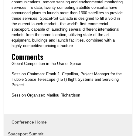
communications, remote sensing and environmental monitoring
services. To date, twenty competing satellite consortia have
announced plans to launch more than 1300 satellites to provide
these services. SpacePort Canada is designed to fill a void in
the current launch market - the world's first commercial
spaceport, capable of launching several different international
rockets from the same location, utilizing state-of-the-art
equipment, buildings and launch facilities, combined with a
highly competitive pricing structure.
Comments
Global Competition in the Use of Space
Session Chairman: Frank J. Cepollina, Project Manager for the
Hubble Space Telescope (HST) flight Systems and Servicing
Project
Session Organizer: Marilou Richardson
Conference Home
Spaceport Summit