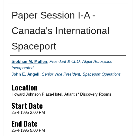
Paper Session I-A -
Canada's International
Spaceport
Presenter Information
Siobhan M. Mullen
,
President & CEO, Akjuit Aerospace
Incorporated
John E. Angell
,
Senior Vice President, Spaceport Operations
Location
Howard Johnson Plaza-Hotel, Atlantis/ Discovery Rooms
Start Date
25-4-1995 2:00 PM
End Date
25-4-1995 5:00 PM