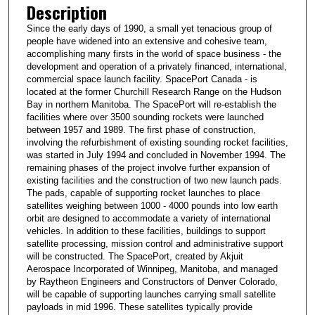
Description
Since the early days of 1990, a small yet tenacious group of
people have widened into an extensive and cohesive team,
accomplishing many firsts in the world of space business - the
development and operation of a privately financed, international,
commercial space launch facility. SpacePort Canada - is
located at the former Churchill Research Range on the Hudson
Bay in northern Manitoba. The SpacePort will re-establish the
facilities where over 3500 sounding rockets were launched
between 1957 and 1989. The first phase of construction,
involving the refurbishment of existing sounding rocket facilities,
was started in July 1994 and concluded in November 1994. The
remaining phases of the project involve further expansion of
existing facilities and the construction of two new launch pads.
The pads, capable of supporting rocket launches to place
satellites weighing between 1000 - 4000 pounds into low earth
orbit are designed to accommodate a variety of international
vehicles. In addition to these facilities, buildings to support
satellite processing, mission control and administrative support
will be constructed. The SpacePort, created by Akjuit
Aerospace Incorporated of Winnipeg, Manitoba, and managed
by Raytheon Engineers and Constructors of Denver Colorado,
will be capable of supporting launches carrying small satellite
payloads in mid 1996. These satellites typically provide