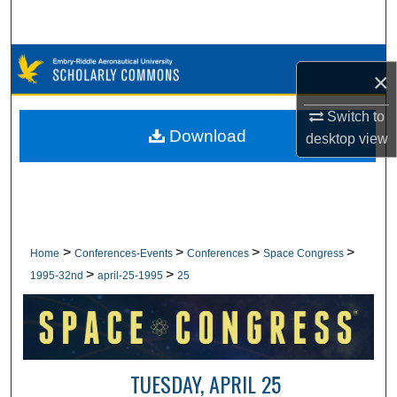
Search
Browse Collections
×
My Account
Switch to
Download
desktop
view
About
Digital Commons Network™
>
>
>
>
Home
Conferences-Events
Conferences
Space Congress
>
>
1995-32nd
april-25-1995
25
TUESDAY, APRIL 25