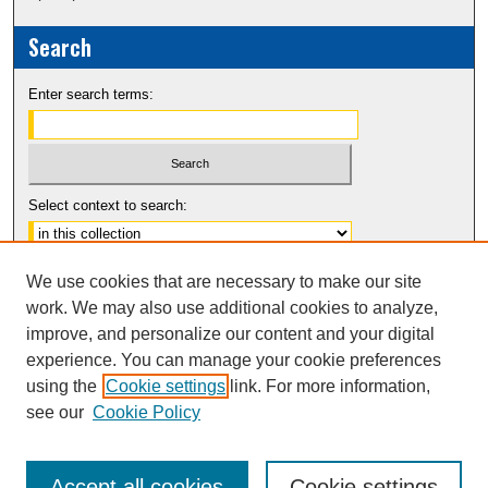
Search
Enter search terms:
Select context to search:
Advanced Search
We use cookies that are necessary to make our site
Notify me via email or
RSS
work. We may also use additional cookies to analyze,
improve, and personalize our content and your digital
experience. You can manage your cookie preferences
using the
Cookie settings
link. For more information,
see our
Cookie Policy
Accept all cookies
Cookie settings