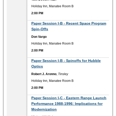
Holiday Inn, Manatee Room B
2:00 PM
2:00 PM
Paper Session I-B - Recent Space Program
Spin-Offs
Don Vargo
Holiday Inn, Manatee Room B
2:00 PM
2:00 PM
Paper Session I-B - Spinoffs for Hubble
Optics
Robert J. Aronno
,
Tinsley
Holiday Inn, Manatee Room B
2:00 PM
2:00 PM
Paper Session I-C - Eastern Range Launch
Performance 1988-1996: Implications for
Modernization