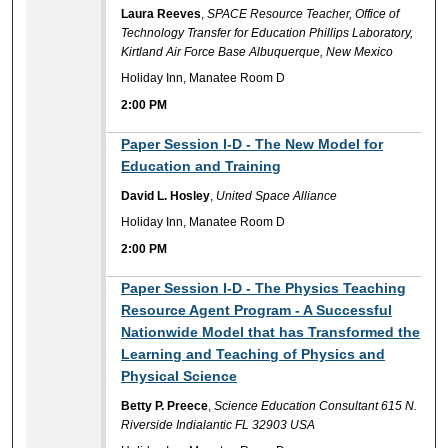
Laura Reeves
,
SPACE Resource Teacher, Office of
Technology Transfer for Education Phillips Laboratory,
Kirtland Air Force Base Albuquerque, New Mexico
Holiday Inn, Manatee Room D
2:00 PM
2:00 PM
Paper Session I-D - The New Model for
Education and Training
David L. Hosley
,
United Space Alliance
Holiday Inn, Manatee Room D
2:00 PM
2:00 PM
Paper Session I-D - The Physics Teaching
Resource Agent Program - A Successful
Nationwide Model that has Transformed the
Learning and Teaching of Physics and
Physical Science
Betty P. Preece
,
Science Education Consultant 615 N.
Riverside Indialantic FL 32903 USA