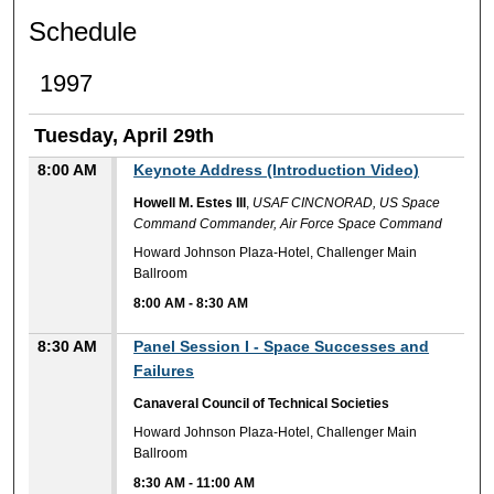
Schedule
1997
Tuesday, April 29th
8:00 AM
Keynote Address (Introduction Video)
Howell M. Estes III
,
USAF CINCNORAD, US Space
Command Commander, Air Force Space Command
Howard Johnson Plaza-Hotel, Challenger Main
Ballroom
8:00 AM
-
8:30 AM
8:30 AM
Panel Session I - Space Successes and
Failures
Canaveral Council of Technical Societies
Howard Johnson Plaza-Hotel, Challenger Main
Ballroom
8:30 AM
-
11:00 AM