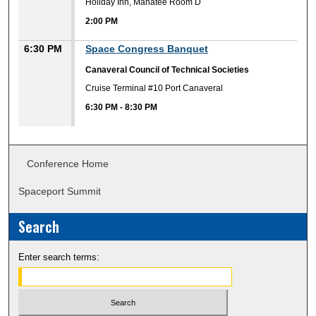
Holiday Inn, Manatee Room D
2:00 PM
6:30 PM
Space Congress Banquet
Canaveral Council of Technical Societies
Cruise Terminal #10 Port Canaveral
6:30 PM
-
8:30 PM
Conference Home
Spaceport Summit
Search
Enter search terms: