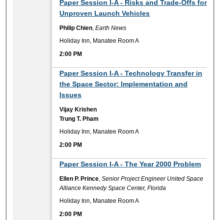
2:00 PM
Paper Session I-A - Risks and Trade-Offs for
Unproven Launch Vehicles
Philip Chien
,
Earth News
Holiday Inn, Manatee Room A
2:00 PM
2:00 PM
Paper Session I-A - Technology Transfer in
the Space Sector: Implementation and
Issues
Vijay Krishen
Trung T. Pham
Holiday Inn, Manatee Room A
2:00 PM
2:00 PM
Paper Session I-A - The Year 2000 Problem
Ellen P. Prince
,
Senior Project Engineer United Space
Alliance Kennedy Space Center, Florida
Holiday Inn, Manatee Room A
2:00 PM