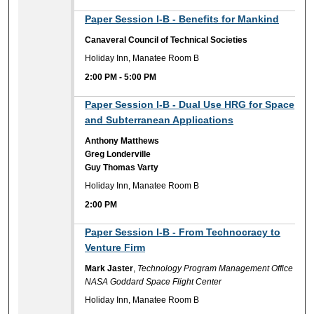
2:00 PM
Paper Session I-B - Benefits for Mankind
Canaveral Council of Technical Societies
Holiday Inn, Manatee Room B
2:00 PM
-
5:00 PM
2:00 PM
Paper Session I-B - Dual Use HRG for Space
and Subterranean Applications
Anthony Matthews
Greg Londerville
Guy Thomas Varty
Holiday Inn, Manatee Room B
2:00 PM
2:00 PM
Paper Session I-B - From Technocracy to
Venture Firm
Mark Jaster
,
Technology Program Management Office
NASA Goddard Space Flight Center
Holiday Inn, Manatee Room B