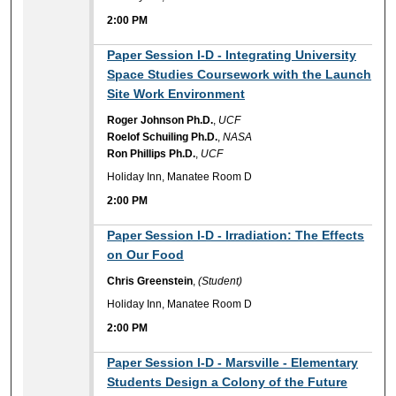
2:00 PM
2:00 PM
Paper Session I-D - Integrating University
Space Studies Coursework with the Launch
Site Work Environment
Roger Johnson Ph.D.
,
UCF
Roelof Schuiling Ph.D.
,
NASA
Ron Phillips Ph.D.
,
UCF
Holiday Inn, Manatee Room D
2:00 PM
2:00 PM
Paper Session I-D - Irradiation: The Effects
on Our Food
Chris Greenstein
,
(Student)
Holiday Inn, Manatee Room D
2:00 PM
2:00 PM
Paper Session I-D - Marsville - Elementary
Students Design a Colony of the Future