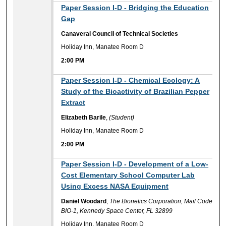
2:00 PM
Paper Session I-D - Bridging the Education
Gap
Canaveral Council of Technical Societies
Holiday Inn, Manatee Room D
2:00 PM
2:00 PM
Paper Session I-D - Chemical Ecology: A
Study of the Bioactivity of Brazilian Pepper
Extract
Elizabeth Barile
,
(Student)
Holiday Inn, Manatee Room D
2:00 PM
2:00 PM
Paper Session I-D - Development of a Low-
Cost Elementary School Computer Lab
Using Excess NASA Equipment
Daniel Woodard
,
The Bionetics Corporation, Mail Code
BIO-1, Kennedy Space Center, FL 32899
Holiday Inn, Manatee Room D