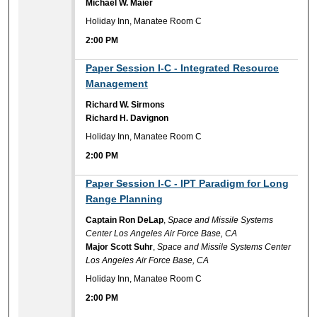
Michael W. Maier
Holiday Inn, Manatee Room C
2:00 PM
2:00 PM
Paper Session I-C - Integrated Resource
Management
Richard W. Sirmons
Richard H. Davignon
Holiday Inn, Manatee Room C
2:00 PM
2:00 PM
Paper Session I-C - IPT Paradigm for Long
Range Planning
Captain Ron DeLap
,
Space and Missile Systems
Center Los Angeles Air Force Base, CA
Major Scott Suhr
,
Space and Missile Systems Center
Los Angeles Air Force Base, CA
Holiday Inn, Manatee Room C
2:00 PM