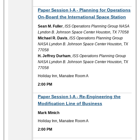
2:00 PM
Paper Session I-A - Planning for Operations
On-Board the International Space Station
Sean M. Fuller
,
ISS Operations Planning Group NASA
Lyndon B. Johnson Space Center Houston, TX 77058
Michael R. Davis
,
ISS Operations Planning Group
NASA Lyndon B. Johnson Space Center Houston, TX
77058
H. Jeffrey Durham
,
ISS Operations Planning Group
NASA Lyndon B. Johnson Space Center Houston, TX
77058
Holiday Inn, Manatee Room A
2:00 PM
2:00 PM
Paper Session I-A - Re-Engineering the
Modification Line of Business
Mark Minich
Holiday Inn, Manatee Room A
2:00 PM