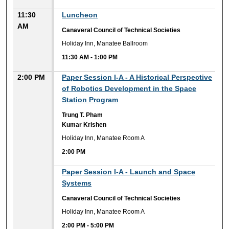
11:30
Luncheon
AM
Canaveral Council of Technical Societies
Holiday Inn, Manatee Ballroom
11:30 AM
-
1:00 PM
2:00 PM
Paper Session I-A - A Historical Perspective
of Robotics Development in the Space
Station Program
Trung T. Pham
Kumar Krishen
Holiday Inn, Manatee Room A
2:00 PM
2:00 PM
Paper Session I-A - Launch and Space
Systems
Canaveral Council of Technical Societies
Holiday Inn, Manatee Room A
2:00 PM
-
5:00 PM