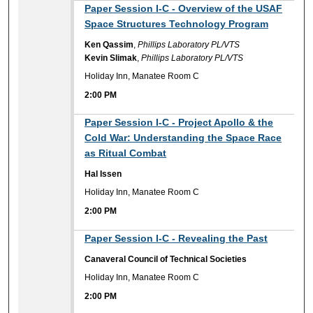
2:00 PM
Paper Session I-C - Overview of the USAF
Space Structures Technology Program
Ken Qassim
,
Phillips Laboratory PL/VTS
Kevin Slimak
,
Phillips Laboratory PL/VTS
Holiday Inn, Manatee Room C
2:00 PM
2:00 PM
Paper Session I-C - Project Apollo & the
Cold War: Understanding the Space Race
as Ritual Combat
Hal Issen
Holiday Inn, Manatee Room C
2:00 PM
2:00 PM
Paper Session I-C - Revealing the Past
Canaveral Council of Technical Societies
Holiday Inn, Manatee Room C
2:00 PM