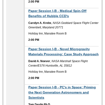
2:00 PM
2:00 PM
Paper Session I-B - Medical Spin-Off
Benefits of Hubble CCD's
Carolyn A. Krebs
,
NASA Goddard Space Flight Center
Greenbelt, Maryland 20771
Holiday Inn, Manatee Room B
2:00 PM
2:00 PM
Paper Session I-B - Novel Microgravity
Materials Processing: Case Study Approach
David A. Noever
,
NASA Marshall Space Flight
Center/ES76 Huntsville, AL 35812
Holiday Inn, Manatee Room B
2:00 PM
2:00 PM
Paper Session I-B - PC's in Space: Priming
the Next Generation Astronomers and
Scientists
Tom Devlin Ph.D.