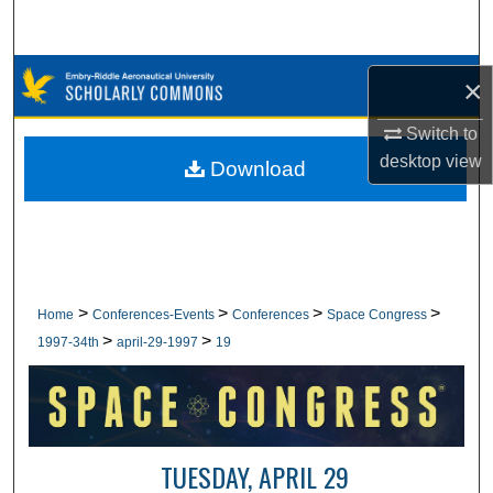
Search
Browse Collections
×
My Account
Switch to
desktop
view
Download
About
Digital Commons Network™
>
>
>
>
Home
Conferences-Events
Conferences
Space Congress
>
>
1997-34th
april-29-1997
19
TUESDAY, APRIL 29