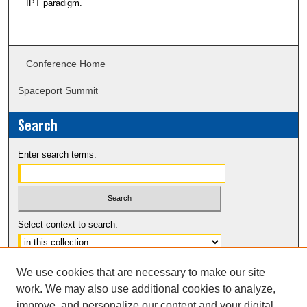
IPT paradigm.
Conference Home
Spaceport Summit
Search
Enter search terms:
Select context to search:
Advanced Search
We use cookies that are necessary to make our site
Notify me via email or
RSS
work. We may also use additional cookies to analyze,
improve, and personalize our content and your digital