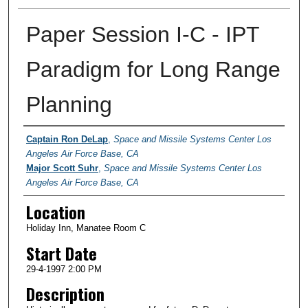
Paper Session I-C - IPT
Paradigm for Long Range
Planning
Presenter Information
Captain Ron DeLap
,
Space and Missile Systems Center Los
Angeles Air Force Base, CA
Major Scott Suhr
,
Space and Missile Systems Center Los
Angeles Air Force Base, CA
Location
Holiday Inn, Manatee Room C
Start Date
29-4-1997 2:00 PM
Description