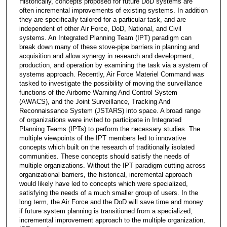
Historically, concepts proposed for future DoD systems are
often incremental improvements of existing systems. In addition
they are specifically tailored for a particular task, and are
independent of other Air Force, DoD, National, and Civil
systems. An Integrated Planning Team (IPT) paradigm can
break down many of these stove-pipe barriers in planning and
acquisition and allow synergy in research and development,
production, and operation by examining the task via a system of
systems approach. Recently, Air Force Materiel Command was
tasked to investigate the possibility of moving the surveillance
functions of the Airborne Warning And Control System
(AWACS), and the Joint Surveillance, Tracking And
Reconnaissance System (JSTARS) into space. A broad range
of organizations were invited to participate in Integrated
Planning Teams (IPTs) to perform the necessary studies. The
multiple viewpoints of the IPT members led to innovative
concepts which built on the research of traditionally isolated
communities. These concepts should satisfy the needs of
multiple organizations. Without the IPT paradigm cutting across
organizational barriers, the historical, incremental approach
would likely have led to concepts which were specialized,
satisfying the needs of a much smaller group of users. In the
long term, the Air Force and the DoD will save time and money
if future system planning is transitioned from a specialized,
incremental improvement approach to the multiple organization,