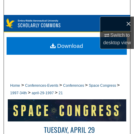
Search
Browse Collections
×
Switch to
My Account
desktop
view
Download
About
Digital Commons Network™
>
>
>
>
Home
Conferences-Events
Conferences
Space Congress
>
>
1997-34th
april-29-1997
21
TUESDAY, APRIL 29