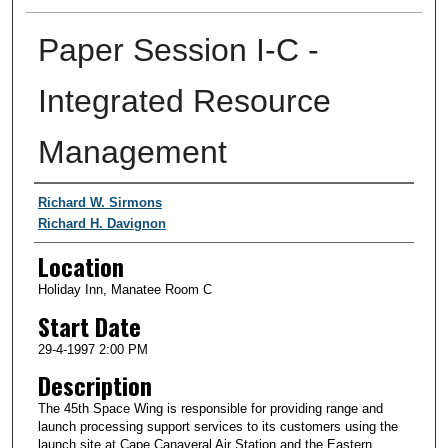
Paper Session I-C -
Integrated Resource
Management
Presenter Information
Richard W. Sirmons
Richard H. Davignon
Location
Holiday Inn, Manatee Room C
Start Date
29-4-1997 2:00 PM
Description
The 45th Space Wing is responsible for providing range and
launch processing support services to its customers using the
launch site at Cape Canaveral Air Station and the Eastern