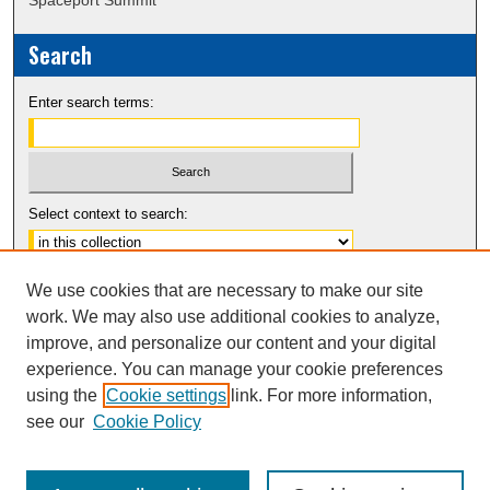
Search
Enter search terms:
Select context to search:
Advanced Search
We use cookies that are necessary to make our site
Notify me via email or
RSS
work. We may also use additional cookies to analyze,
improve, and personalize our content and your digital
experience. You can manage your cookie preferences
using the
Cookie settings
link. For more information,
see our
Cookie Policy