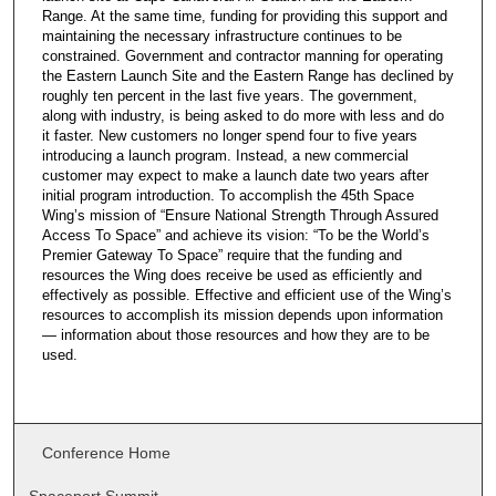
Range. At the same time, funding for providing this support and
maintaining the necessary infrastructure continues to be
constrained. Government and contractor manning for operating
the Eastern Launch Site and the Eastern Range has declined by
roughly ten percent in the last five years. The government,
along with industry, is being asked to do more with less and do
it faster. New customers no longer spend four to five years
introducing a launch program. Instead, a new commercial
customer may expect to make a launch date two years after
initial program introduction. To accomplish the 45th Space
Wing’s mission of “Ensure National Strength Through Assured
Access To Space” and achieve its vision: “To be the World’s
Premier Gateway To Space” require that the funding and
resources the Wing does receive be used as efficiently and
effectively as possible. Effective and efficient use of the Wing’s
resources to accomplish its mission depends upon information
— information about those resources and how they are to be
used.
Conference Home
Spaceport Summit