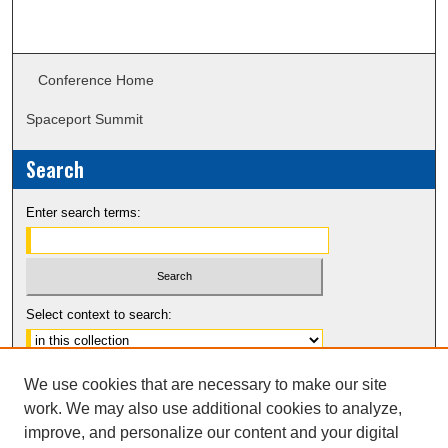
Conference Home
Spaceport Summit
Search
Enter search terms:
Select context to search:
Advanced Search
We use cookies that are necessary to make our site
Notify me via email or
RSS
work. We may also use additional cookies to analyze,
improve, and personalize our content and your digital