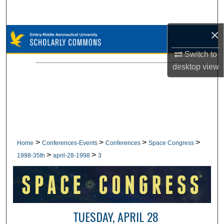
Search
×
Browse Collections
Switch to
My Account
desktop
view
About
Digital Commons Network™
>
>
>
>
Home
Conferences-Events
Conferences
Space Congress
>
>
1998-35th
april-28-1998
3
TUESDAY, APRIL 28