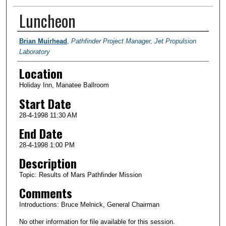
Luncheon
Presenter Information
Brian Muirhead
,
Pathfinder Project Manager, Jet Propulsion
Laboratory
Location
Holiday Inn, Manatee Ballroom
Start Date
28-4-1998 11:30 AM
End Date
28-4-1998 1:00 PM
Description
Topic: Results of Mars Pathfinder Mission
Comments
Introductions: Bruce Melnick, General Chairman
No other information for file available for this session.