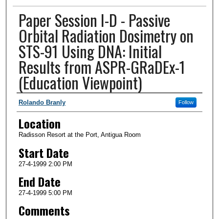
Paper Session I-D - Passive
Orbital Radiation Dosimetry on
STS-91 Using DNA: Initial
Results from ASPR-GRaDEx-1
(Education Viewpoint)
Presenter Information
Rolando Branly
Follow
Location
Radisson Resort at the Port, Antigua Room
Start Date
27-4-1999 2:00 PM
End Date
27-4-1999 5:00 PM
Comments