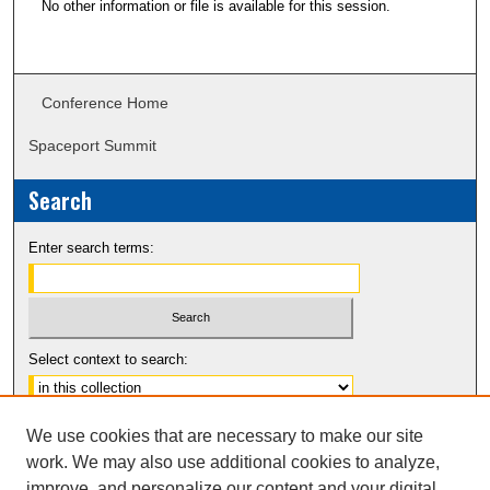
No other information or file is available for this session.
Conference Home
Spaceport Summit
Search
Enter search terms:
Select context to search:
Advanced Search
We use cookies that are necessary to make our site
Notify me via email or
RSS
work. We may also use additional cookies to analyze,
improve, and personalize our content and your digital