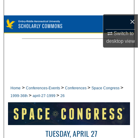
Search
×
Browse Collections
Switch to
My Account
desktop
view
About
Digital Commons Network™
>
>
>
>
Home
Conferences-Events
Conferences
Space Congress
>
>
1999-36th
april-27-1999
26
TUESDAY, APRIL 27