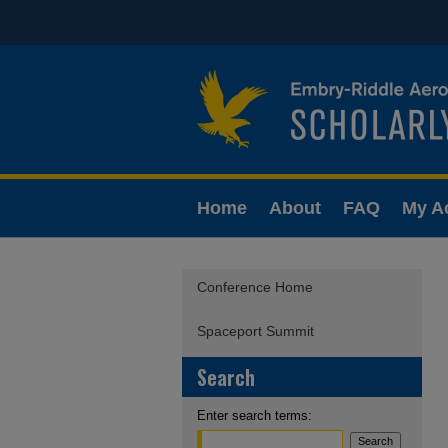
Home
About
FAQ
My A
Conference Home
Spaceport Summit
Search
Enter search terms: