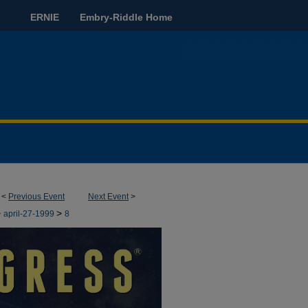
ERNIE
Embry-Riddle Home
<
Previous Event
Next Event
>
>
>
april-27-1999
8