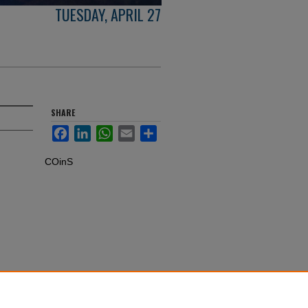
TUESDAY, APRIL 27
SHARE
Facebook
LinkedIn
WhatsApp
Email
Share
COinS