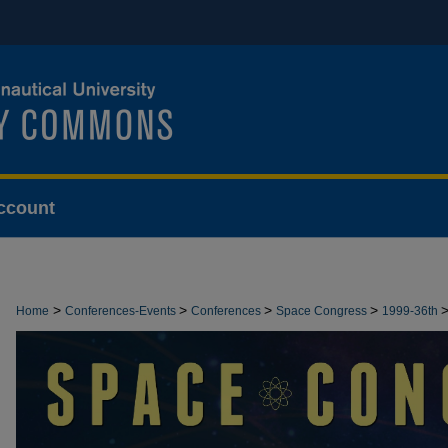
ccount
>
>
>
>
Home
Conferences-Events
Conferences
Space Congress
1999-36th