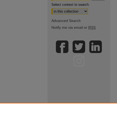
Select context to search:
Advanced Search
Notify me via email or
RSS