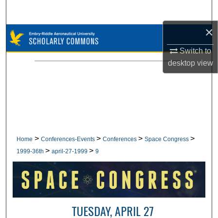
Search
×
Browse Collections
Switch to
My Account
desktop
view
About
Digital Commons Network™
>
>
>
>
Home
Conferences-Events
Conferences
Space Congress
>
>
1999-36th
april-27-1999
9
TUESDAY, APRIL 27