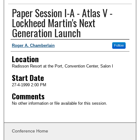
Paper Session I-A - Atlas V -
Lockheed Martin's Next
Generation Launch
Presenter Information
Roger A. Chamberlain
Follow
Location
Radisson Resort at the Port, Convention Center, Salon I
Start Date
27-4-1999 2:00 PM
Comments
No other information or file available for this session.
Conference Home