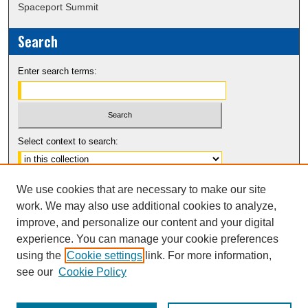
Spaceport Summit
Search
Enter search terms:
Select context to search:
Advanced Search
We use cookies that are necessary to make our site
Notify me via email or
RSS
work. We may also use additional cookies to analyze,
improve, and personalize our content and your digital
experience. You can manage your cookie preferences
using the
Cookie settings
link. For more information,
see our
Cookie Policy