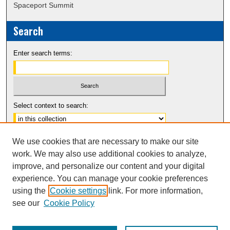
Spaceport Summit
Search
Enter search terms:
Select context to search:
Advanced Search
We use cookies that are necessary to make our site
Notify me via email or
RSS
work. We may also use additional cookies to analyze,
improve, and personalize our content and your digital
experience. You can manage your cookie preferences
using the
Cookie settings
link. For more information,
see our
Cookie Policy