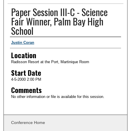
Paper Session III-C - Science
Fair Winner, Palm Bay High
School
Presenter Information
Justin Coran
Location
Radisson Resort at the Port, Martinique Room
Start Date
4-5-2000 2:00 PM
Comments
No other information or file is available for this session.
Conference Home