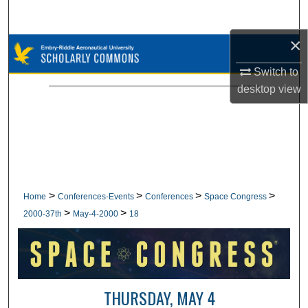
Search
×
Browse Collections
Switch to
My Account
desktop
view
About
Digital Commons Network™
>
>
>
>
Home
Conferences-Events
Conferences
Space Congress
>
>
2000-37th
May-4-2000
18
THURSDAY, MAY 4