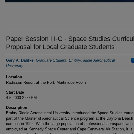
Paper Session III-C - Space Studies Curric
Proposal for Local Graduate Students
Presenter Information
Gary A. Dahlke
,
Graduate Student, Embry-Riddle Aeronautical
University
Location
Radisson Resort at the Port, Martinique Room
Start Date
4-5-2000 2:00 PM
Description
Embry-Riddle Aeronautical University introduced the Space Studies curri
part of the Master of Aeronautical Science program at the Daytona Beach
campus in 1992. With the large population of professional aerospace work
employed at Kennedy Space Center and Cape Canaveral Air Station, it is a