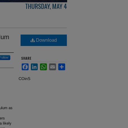
THURSDAY, MAY 4
ulum
Download
Follow
SHARE
Facebook
LinkedIn
WhatsApp
Email
Share
COinS
culum as
ers
 likely