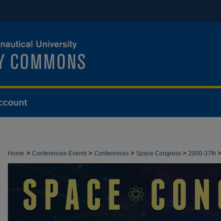
ccount
>
>
>
>
Home
Conferences-Events
Conferences
Space Congress
2000-37th