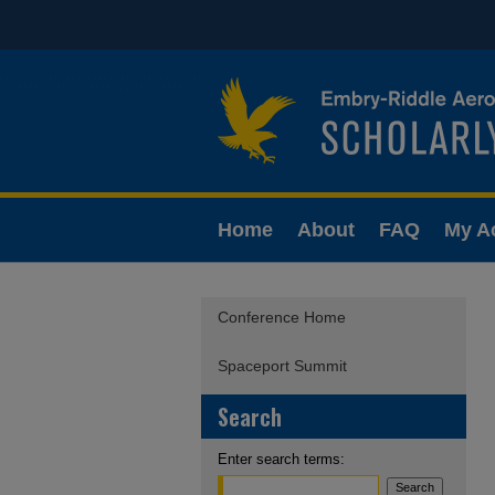
Home
About
FAQ
My A
Conference Home
Spaceport Summit
Search
Enter search terms: