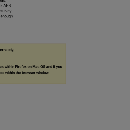
ers,
ick AFB
 survey
s enough
ternately,
les within Firefox on Mac OS and if you
les within the browser window.