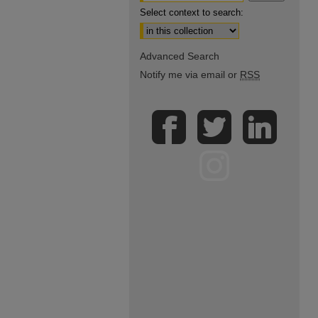
Select context to search:
Advanced Search
Notify me via email or
RSS