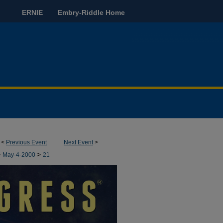
ERNIE
Embry-Riddle Home
<
Previous Event
Next Event
>
>
>
May-4-2000
21