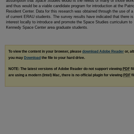
assumption that Space Studies would fit the needs of many of those work
and thus would be a viable candidate program for introduction at the Patr
Resident Center. Data for this research was obtained through the use of a
of current ERAU students. The survey results have indicated that there i
interest locally to introduce and promote the Space Studies curriculum to
Kennedy Space Center area graduate students.
To view the content in your browser, please
download Adobe Reader
or, al
you may
Download
the file to your hard drive.
NOTE: The latest versions of Adobe Reader do not support viewing
PDF
fi
are using a modern (Intel) Mac, there is no official plugin for viewing
PDF
fi