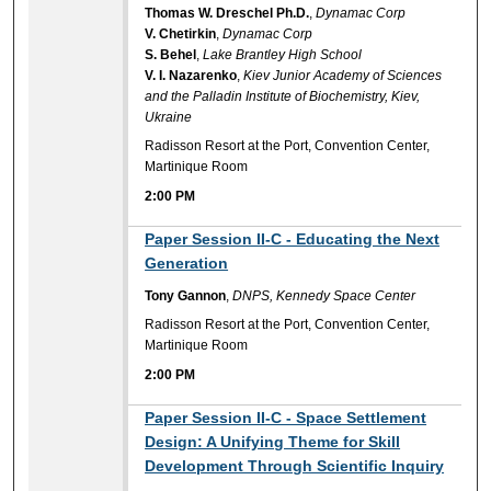
Thomas W. Dreschel Ph.D.
,
Dynamac Corp
V. Chetirkin
,
Dynamac Corp
S. Behel
,
Lake Brantley High School
V. I. Nazarenko
,
Kiev Junior Academy of Sciences
and the Palladin Institute of Biochemistry, Kiev,
Ukraine
Radisson Resort at the Port, Convention Center,
Martinique Room
2:00 PM
2:00 PM
Paper Session II-C - Educating the Next
Generation
Tony Gannon
,
DNPS, Kennedy Space Center
Radisson Resort at the Port, Convention Center,
Martinique Room
2:00 PM
2:00 PM
Paper Session II-C - Space Settlement
Design: A Unifying Theme for Skill
Development Through Scientific Inquiry