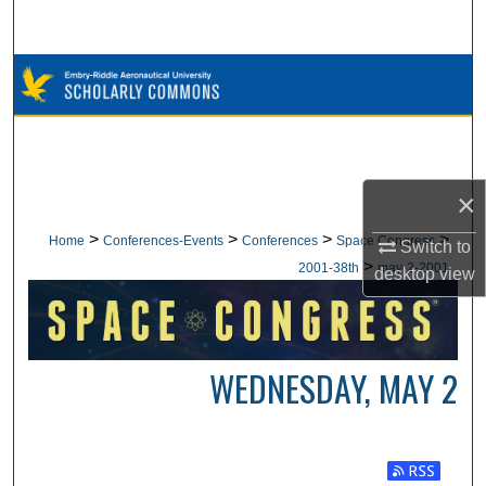
Search
Browse Collections
My Account
About
×
Digital Commons Network™
>
>
>
>
Home
Conferences-Events
Conferences
Space Congress
Switch to
>
2001-38th
may-2-2001
desktop
view
WEDNESDAY, MAY 2
Subscribe t