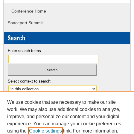
Conference Home
Spaceport Summit
Search
Enter search terms:
Select context to search:
Advanced Search
We use cookies that are necessary to make our site
Notify me via email or
RSS
work. We may also use additional cookies to analyze,
improve, and personalize our content and your digital
experience. You can manage your cookie preferences
using the
Cookie settings
link. For more information,