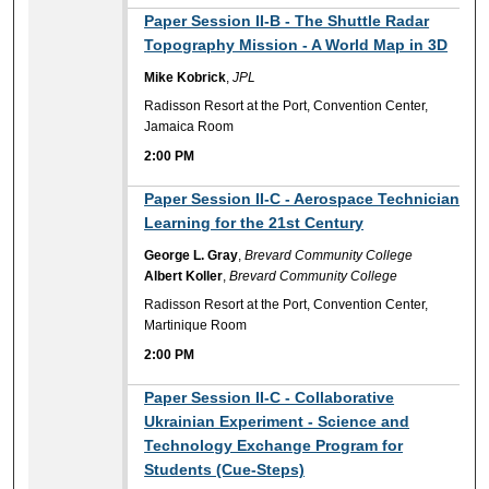
2:00 PM
Paper Session II-B - The Shuttle Radar
Topography Mission - A World Map in 3D
Mike Kobrick
,
JPL
Radisson Resort at the Port, Convention Center,
Jamaica Room
2:00 PM
2:00 PM
Paper Session II-C - Aerospace Technician
Learning for the 21st Century
George L. Gray
,
Brevard Community College
Albert Koller
,
Brevard Community College
Radisson Resort at the Port, Convention Center,
Martinique Room
2:00 PM
2:00 PM
Paper Session II-C - Collaborative
Ukrainian Experiment - Science and
Technology Exchange Program for
Students (Cue-Steps)