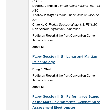
FSI KSC
David C. Johnson
,
Florida Space Institute, MS: FSI
KSC
Andrew P. Mayer
,
Florida Space Institute, MS: FSI
KSC
Chae Ku O
,
Florida Space Institute, MS: FSI KSC
Ron Schaub
,
Dynamac Corporation
Radisson Resort at the Port, Convention Center,
Jamaica Room
2:00 PM
2:00 PM
Paper Session II-B - Lunar and Martian
Paleontology
Doug D. Shull
Radisson Resort at the Port, Convention Center,
Jamaica Room
2:00 PM
2:00 PM
Paper Session II-B - Performance Status
of the Mars Environmental Compatibility
Assessment Electrometer