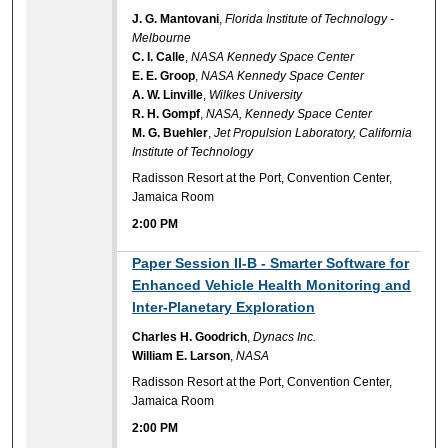
J. G. Mantovani
,
Florida Institute of Technology -
Melbourne
C. I. Calle
,
NASA Kennedy Space Center
E. E. Groop
,
NASA Kennedy Space Center
A. W. Linville
,
Wilkes University
R. H. Gompf
,
NASA, Kennedy Space Center
M. G. Buehler
,
Jet Propulsion Laboratory, California
Institute of Technology
Radisson Resort at the Port, Convention Center,
Jamaica Room
2:00 PM
2:00 PM
Paper Session II-B - Smarter Software for
Enhanced Vehicle Health Monitoring and
Inter-Planetary Exploration
Charles H. Goodrich
,
Dynacs Inc.
William E. Larson
,
NASA
Radisson Resort at the Port, Convention Center,
Jamaica Room
2:00 PM