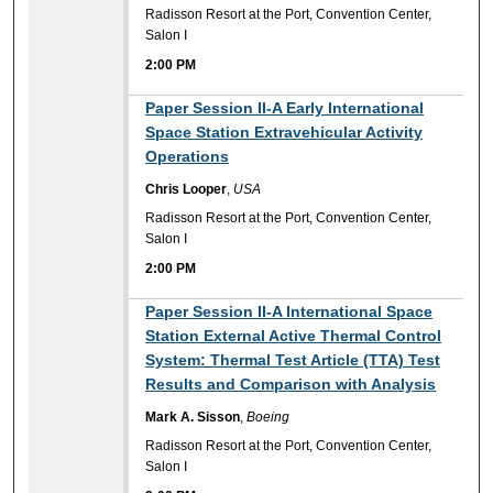
Radisson Resort at the Port, Convention Center,
Salon I
2:00 PM
2:00 PM
Paper Session II-A Early International
Space Station Extravehicular Activity
Operations
Chris Looper
,
USA
Radisson Resort at the Port, Convention Center,
Salon I
2:00 PM
2:00 PM
Paper Session II-A International Space
Station External Active Thermal Control
System: Thermal Test Article (TTA) Test
Results and Comparison with Analysis
Mark A. Sisson
,
Boeing
Radisson Resort at the Port, Convention Center,
Salon I