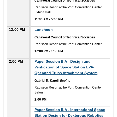
Canaveral Council of Technical Societies
Radisson Resort at the Port, Convention Center
Exhibit Hall
11:00 AM
-
5:00 PM
12:00 PM
Luncheon
Canaveral Council of Technical Societies
Radisson Resort at the Port, Convention Center
12:00 PM
-
1:30 PM
2:00 PM
Paper Session II-A - Design and
Verification of Space Station EVA-
Operated Truss Attachment System
Gabriel R. Katell
,
Boeing
Radisson Resort at the Port, Convention Center,
Salon I
2:00 PM
2:00 PM
Paper Session II-A - International Space
Station Design for Dexterous Robotics -