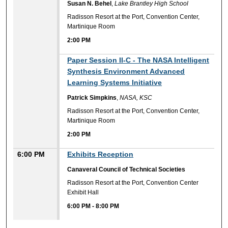
Susan N. Behel
,
Lake Brantley High School
Radisson Resort at the Port, Convention Center,
Martinique Room
2:00 PM
2:00 PM
Paper Session II-C - The NASA Intelligent
Synthesis Environment Advanced
Learning Systems Initiative
Patrick Simpkins
,
NASA, KSC
Radisson Resort at the Port, Convention Center,
Martinique Room
2:00 PM
6:00 PM
Exhibits Reception
Canaveral Council of Technical Societies
Radisson Resort at the Port, Convention Center
Exhibit Hall
6:00 PM
-
8:00 PM