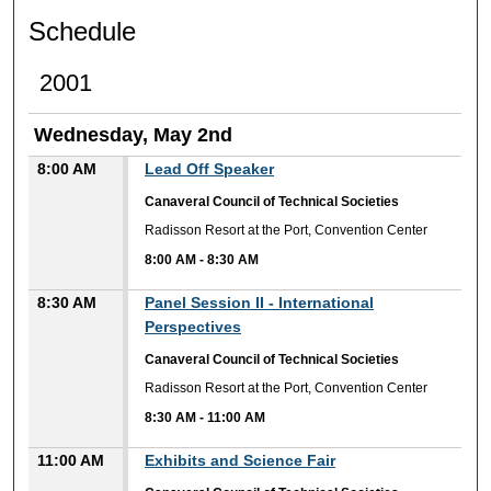
Schedule
2001
Wednesday, May 2nd
8:00 AM
Lead Off Speaker
Canaveral Council of Technical Societies
Radisson Resort at the Port, Convention Center
8:00 AM
-
8:30 AM
8:30 AM
Panel Session II - International
Perspectives
Canaveral Council of Technical Societies
Radisson Resort at the Port, Convention Center
8:30 AM
-
11:00 AM
11:00 AM
Exhibits and Science Fair