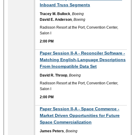
Inboard Truss Segments
Tracey M. Bullock
,
Boeing
David E. Anderson
,
Boeing
Radisson Resort at the Port, Convention Center,
Salon I
2:00 PM
2:00 PM
Paper Session II-A - Reconciler Software -
Matching English-Language Descriptions
From Incompatible Data Set
David R. Throop
,
Boeing
Radisson Resort at the Port, Convention Center,
Salon I
2:00 PM
2:00 PM
Paper Session II-A - Space Commerce -
Market Driven Opportunities for Future
Space Commercialization
James Peters
,
Boeing