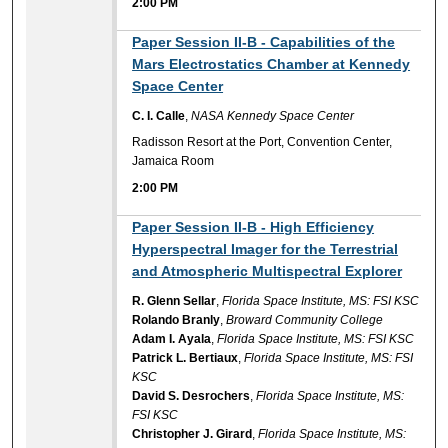
2:00 PM
2:00 PM
Paper Session II-B - Capabilities of the
Mars Electrostatics Chamber at Kennedy
Space Center
C. I. Calle
,
NASA Kennedy Space Center
Radisson Resort at the Port, Convention Center,
Jamaica Room
2:00 PM
2:00 PM
Paper Session II-B - High Efficiency
Hyperspectral Imager for the Terrestrial
and Atmospheric Multispectral Explorer
R. Glenn Sellar
,
Florida Space Institute, MS: FSI KSC
Rolando Branly
,
Broward Community College
Adam I. Ayala
,
Florida Space Institute, MS: FSI KSC
Patrick L. Bertiaux
,
Florida Space Institute, MS: FSI
KSC
David S. Desrochers
,
Florida Space Institute, MS:
FSI KSC
Christopher J. Girard
,
Florida Space Institute, MS: