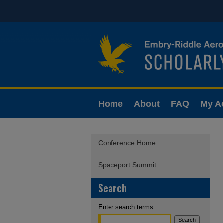
Home
About
FAQ
My A
Conference Home
Spaceport Summit
Search
Enter search terms: