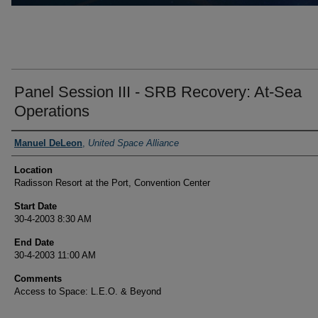
Panel Session III - SRB Recovery: At-Sea
Operations
Presenter Information
Manuel DeLeon
,
United Space Alliance
Location
Radisson Resort at the Port, Convention Center
Start Date
30-4-2003 8:30 AM
End Date
30-4-2003 11:00 AM
Comments
Access to Space: L.E.O. & Beyond