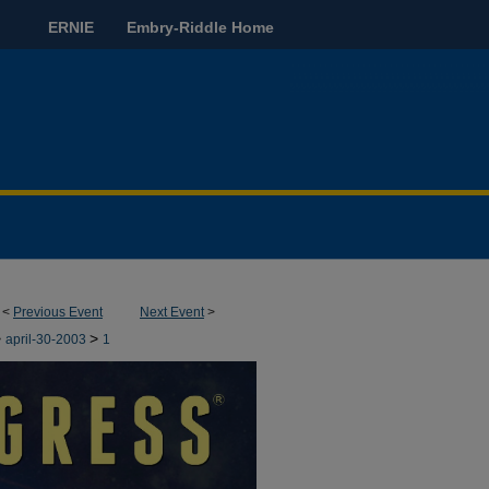
ERNIE
Embry-Riddle Home
<
Previous Event
Next Event
>
>
>
april-30-2003
1