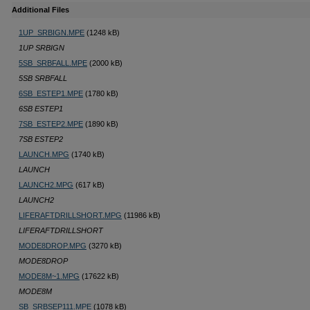
Additional Files
1UP_SRBIGN.MPE
(1248 kB)
1UP SRBIGN
5SB_SRBFALL.MPE
(2000 kB)
5SB SRBFALL
6SB_ESTEP1.MPE
(1780 kB)
6SB ESTEP1
7SB_ESTEP2.MPE
(1890 kB)
7SB ESTEP2
LAUNCH.MPG
(1740 kB)
LAUNCH
LAUNCH2.MPG
(617 kB)
LAUNCH2
LIFERAFTDRILLSHORT.MPG
(11986 kB)
LIFERAFTDRILLSHORT
MODE8DROP.MPG
(3270 kB)
MODE8DROP
MODE8M~1.MPG
(17622 kB)
MODE8M
SB_SRBSEP111.MPE
(1078 kB)