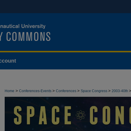
ccount
>
>
>
>
Home
Conferences-Events
Conferences
Space Congress
2003-40th