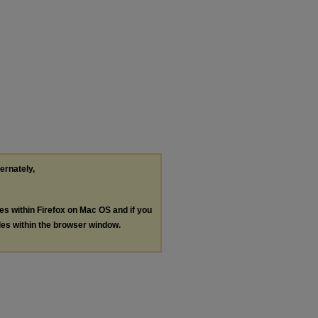
ternately,
les within Firefox on Mac OS and if you
les within the browser window.