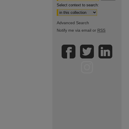
Select context to search:
Advanced Search
Notify me via email or
RSS