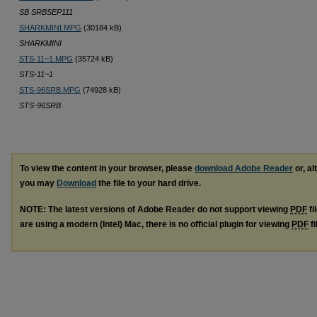
SB SRBSEP111
SHARKMINI.MPG
(30184 kB)
SHARKMINI
STS-11~1.MPG
(35724 kB)
STS-11~1
STS-96SRB.MPG
(74928 kB)
STS-96SRB
To view the content in your browser, please
download Adobe Reader
or, al
you may
Download
the file to your hard drive.
NOTE: The latest versions of Adobe Reader do not support viewing
PDF
fi
are using a modern (Intel) Mac, there is no official plugin for viewing
PDF
fi