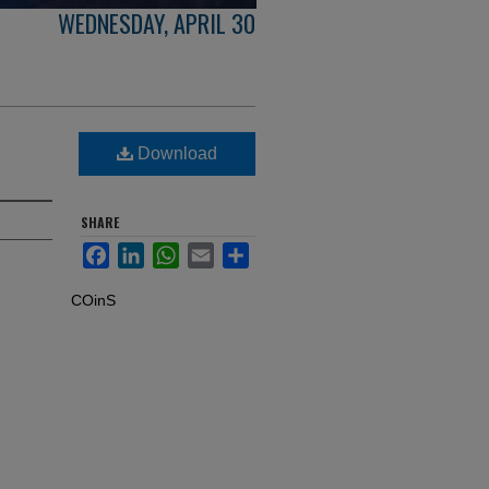
WEDNESDAY, APRIL 30
Download
SHARE
Facebook
LinkedIn
WhatsApp
Email
Share
COinS