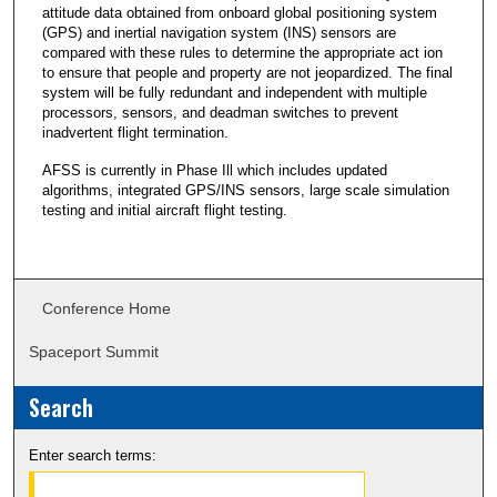
attitude data obtained from onboard global positioning system
(GPS) and inertial navigation system (INS) sensors are
compared with these rules to determine the appropriate act ion
to ensure that people and property are not jeopardized. The final
system will be fully redundant and independent with multiple
processors, sensors, and deadman switches to prevent
inadvertent flight termination.
AFSS is currently in Phase Ill which includes updated
algorithms, integrated GPS/INS sensors, large scale simulation
testing and initial aircraft flight testing.
Conference Home
Spaceport Summit
Search
Enter search terms: