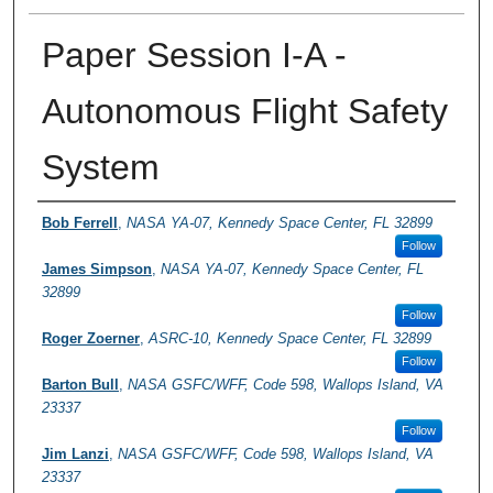
Paper Session I-A -
Autonomous Flight Safety
System
Presenter Information
Bob Ferrell
,
NASA YA-07, Kennedy Space Center, FL 32899
Follow
James Simpson
,
NASA YA-07, Kennedy Space Center, FL
32899
Follow
Roger Zoerner
,
ASRC-10, Kennedy Space Center, FL 32899
Follow
Barton Bull
,
NASA GSFC/WFF, Code 598, Wallops Island, VA
23337
Follow
Jim Lanzi
,
NASA GSFC/WFF, Code 598, Wallops Island, VA
23337