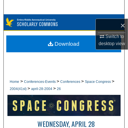
Search
Browse Collections
×
My Account
Switch to
Download
desktop
view
About
Digital Commons Network™
>
>
>
>
Home
Conferences-Events
Conferences
Space Congress
>
>
2004(41st)
april-28-2004
26
WEDNESDAY, APRIL 28