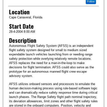
Follow
Location
Cape Canaveral, Florida
Start Date
28-4-2004 8:00 AM
Description
Autonomous Flight Safety System (AFSS) is an independent
flight safety system designed for small to medium sized
expendable launch vehicles launching from or needing range
safety protection while overlying relatively remote locations.
AFSS replaces the need for a man-in-the-loop to make
decisions for flight termination. AFSS could also serve as the
prototype for an autonomous manned flight crew escape
advisory system.
AFSS utilizes onboard sensors and processors to emulate the
human decision-making process using rule-based software logic
and can dramatically reduce safety response time during critical
launch phases. The Range Safety flight path nominal trajectory,
its deviation allowances, limit zones and other flight safety rules
are stored in the onboard computers. Position, velocity and