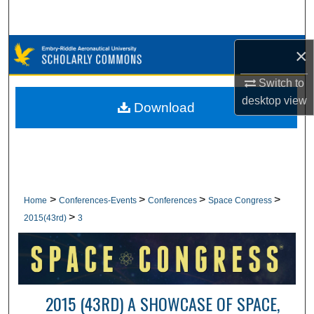
Search
Browse Collections
×
Switch to
My Account
desktop
view
Download
About
Digital Commons Network™
>
>
>
>
Home
Conferences-Events
Conferences
Space Congress
>
2015(43rd)
3
2015 (43RD) A SHOWCASE OF SPACE,