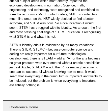
critical subject areas which most directly impacted the
economic development in our nation. Science, math,
engineering, and technology were recognized and combined to
form the acronym - SMET; unfortunately, SMET sounded too
much like smut, so the NSF wisely decided to find a better
acronym, and STEM was born. So since inception it would
seem, STEM has struggled with its identity. As a result, the first
and most pressing challenge of STEM Education is recognizing
what STEM is and what it is not.
STEM’s identity crisis is evidenced by its many variations:
There is STEM, STEMC – because computer science and
coding are really important for our future technological
development; there is STEAM – add an ‘A’ for the arts because
no great products were ever created without artistic sensibilities,
just ask Apple; STREAM – add the ‘R’ for reading because no
one can be successful without knowing how to read. It would
seem that everything in the curriculum is important and wants to
be included, but the problem is when everything is important,
essentially nothing is.
Conference Home