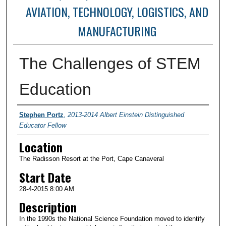
AVIATION, TECHNOLOGY, LOGISTICS, AND
MANUFACTURING
The Challenges of STEM
Education
Presenter Information
Stephen Portz
,
2013-2014 Albert Einstein Distinguished
Educator Fellow
Location
The Radisson Resort at the Port, Cape Canaveral
Start Date
28-4-2015 8:00 AM
Description
In the 1990s the National Science Foundation moved to identify