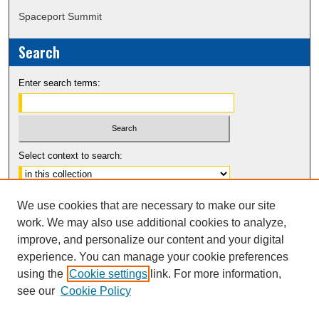
Spaceport Summit
Search
Enter search terms:
Select context to search:
Advanced Search
We use cookies that are necessary to make our site
Notify me via email or
RSS
work. We may also use additional cookies to analyze,
improve, and personalize our content and your digital
experience. You can manage your cookie preferences
using the
Cookie settings
link. For more information,
see our
Cookie Policy