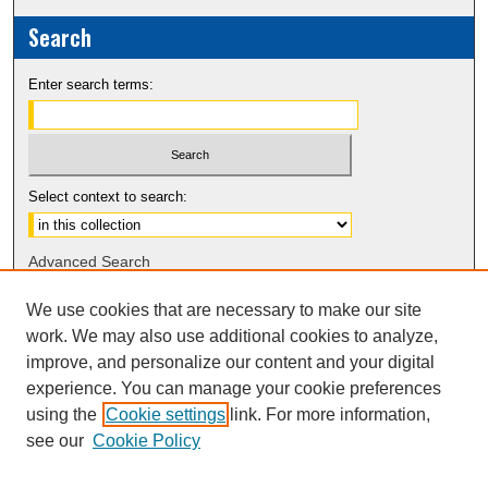
Search
Enter search terms:
Select context to search:
Advanced Search
Notify me via email or
RSS
We use cookies that are necessary to make our site
work. We may also use additional cookies to analyze,
Sponsors
improve, and personalize our content and your digital
experience. You can manage your cookie preferences
using the
Cookie settings
link. For more information,
see our
Cookie Policy