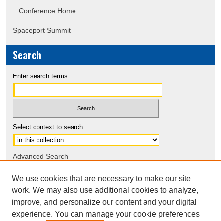
Conference Home
Spaceport Summit
Search
Enter search terms:
Select context to search:
Advanced Search
Notify me via email or
RSS
We use cookies that are necessary to make our site
work. We may also use additional cookies to analyze,
Sponsors
improve, and personalize our content and your digital
experience. You can manage your cookie preferences