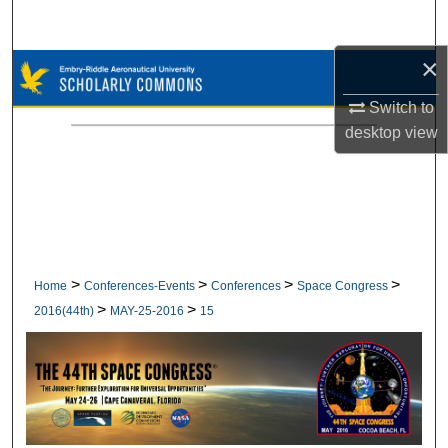
Search
×
Browse Collections
Switch to
My Account
desktop
view
About
Digital Commons Network™
>
>
>
>
Home
Conferences-Events
Conferences
Space Congress
>
>
2016(44th)
MAY-25-2016
15