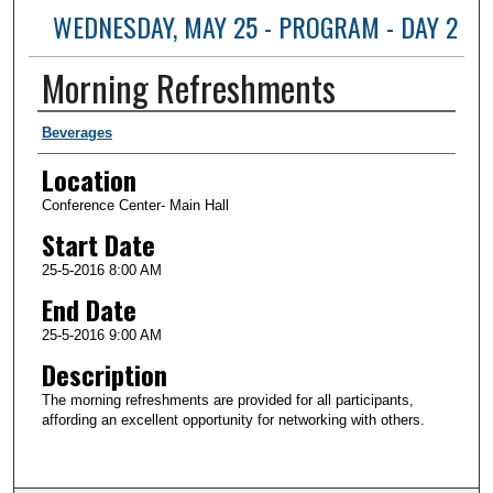
WEDNESDAY, MAY 25 - PROGRAM - DAY 2
Morning Refreshments
Presenter Information
Beverages
Location
Conference Center- Main Hall
Start Date
25-5-2016 8:00 AM
End Date
25-5-2016 9:00 AM
Description
The morning refreshments are provided for all participants,
affording an excellent opportunity for networking with others.