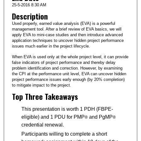
25-5-2016 8:30 AM
Description
Used properly, earned value analysis (EVA) is a powerful
management tool. After a brief review of EVA basics, we will
apply EVA to mini-case studies and then introduce advanced
application techniques to uncover hidden project performance
issues much earlier in the project lifecycle.
When EVA is used only at the whole project level, it can provide
false indicators of project performance and thereby delay
problem identification and correction. However, by examining
the CPI at the performance unit level, EVA can uncover hidden
project performance issues early enough (by 20% completion)
to mitigate impact to the project.
Top Three Takeaways
This presentation is worth 1 PDH (FBPE-
eligible) and 1 PDU for PMP
and PgMP
®
®
credential renewal.
Participants willing to complete a short