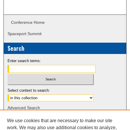
Conference Home
Spaceport Summit
Search
Enter search terms:
Select context to search:
Advanced Search
Notify me via email or
RSS
We use cookies that are necessary to make our site
work. We may also use additional cookies to analyze,