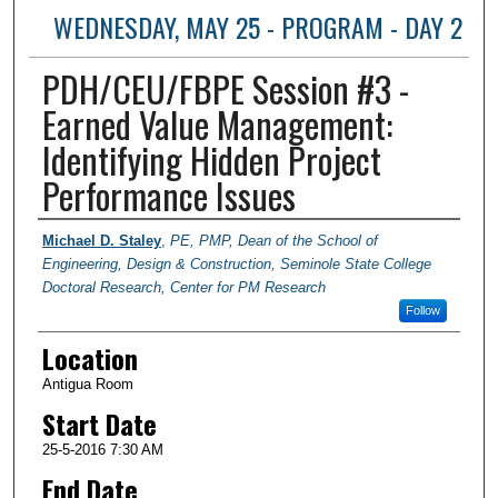
WEDNESDAY, MAY 25 - PROGRAM - DAY 2
PDH/CEU/FBPE Session #3 -
Earned Value Management:
Identifying Hidden Project
Performance Issues
Presenter Information
Michael D. Staley
,
PE, PMP, Dean of the School of
Engineering, Design & Construction, Seminole State College
Doctoral Research, Center for PM Research
Follow
Location
Antigua Room
Start Date
25-5-2016 7:30 AM
End Date