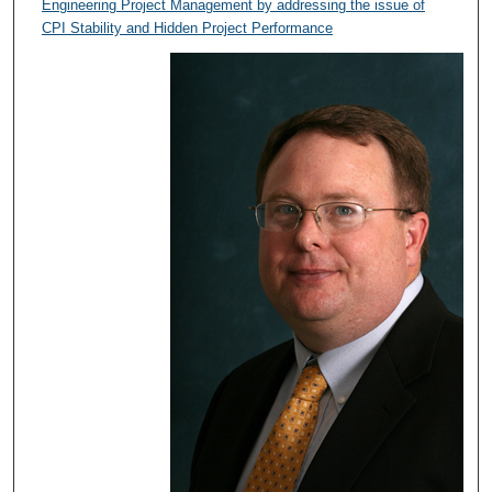
Engineering Project Management by addressing the issue of
CPI Stability and Hidden Project Performance