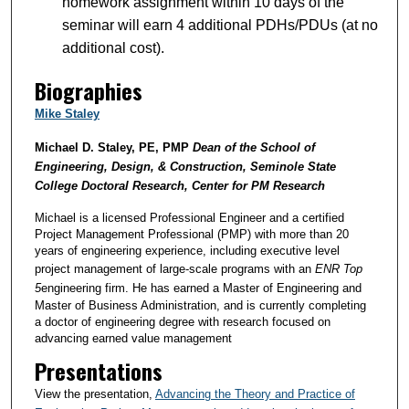
homework assignment within 10 days of the
seminar will earn 4 additional PDHs/PDUs (at no
additional cost).
Biographies
Mike Staley
Michael D. Staley, PE, PMP
Dean of the School of
Engineering, Design, & Construction, Seminole State
College Doctoral Research, Center for PM Research
Michael is a licensed Professional Engineer and a certified
Project Management Professional (PMP) with more than 20
years of engineering experience, including executive level
project management of large-scale programs with an
ENR
Top
5
engineering firm. He has earned a Master of Engineering and
Master of Business Administration, and is currently completing
a doctor of engineering degree with research focused on
advancing earned value management
Presentations
View the presentation,
Advancing the Theory and Practice of