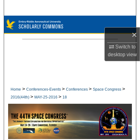
Search
Browse Collections
×
My Account
Switch to
About
desktop
view
Digital Commons Network™
>
>
>
>
Home
Conferences-Events
Conferences
Space Congress
>
>
2016(44th)
MAY-25-2016
18