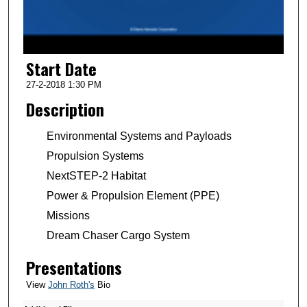
o
f
2
Start Date
m
i
27-2-2018 1:30 PM
n
Description
u
t
Environmental Systems and Payloads
e
Propulsion Systems
s
NextSTEP-2 Habitat
,
Power & Propulsion Element (PPE)
8
Missions
s
Dream Chaser Cargo System
e
c
Presentations
o
View
John Roth's
Bio
n
d