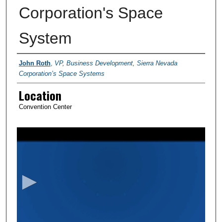
Corporation's Space
System
Presenter Information
John Roth
,
VP, Business Development, Sierra Nevada
Corporation’s Space Systems
Location
Convention Center
0
s
e
c
o
n
d
s