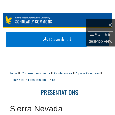
Search
Browse Collections
×
My Account
Switch to
Download
desktop
view
About
Digital Commons Network™
>
>
>
>
Home
Conferences-Events
Conferences
Space Congress
>
>
2018(45th)
Presentations
18
PRESENTATIONS
Sierra Nevada