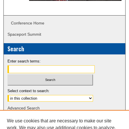
Conference Home
Spaceport Summit
Search
Enter search terms:
Select context to search:
Advanced Search
Notify me via email or
RSS
We use cookies that are necessary to make our site
work. We may also use additional cookies to analyze,