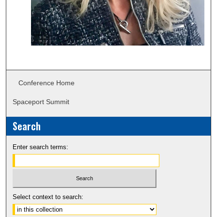
Conference Home
Spaceport Summit
Search
Enter search terms:
Select context to search: