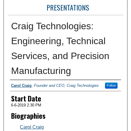
PRESENTATIONS
Craig Technologies:
Engineering, Technical
Services, and Precision
Manufacturing
Presenter Information
Carol Craig
,
Founder and CEO, Craig Technologies
Follow
Start Date
6-6-2019 2:30 PM
Biographies
Carol Craig