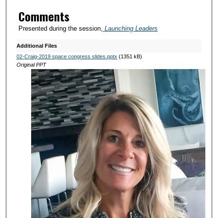
Comments
Presented during the session,
Launching Leaders
Additional Files
02-Craig-2019 space congress slides.pptx
(1351 kB)
Original PPT