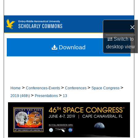
Search
Browse Collections
×
My Account
Switch to
desktop
view
Download
About
Digital Commons Network™
>
>
>
>
Home
Conferences-Events
Conferences
Space Congress
>
>
2019 (46th)
Presentations
13